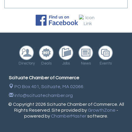
Directory
Deals
Jobs
News
Events
Scituate Chamber of Commerce
PO Box 401,
Scituate, MA 02066
info@scituatechamber.org
© Copyright 2026 Scituate Chamber of Commerce. All
Rights Reserved. Site provided by
GrowthZone
-
powered by
ChamberMaster
software.