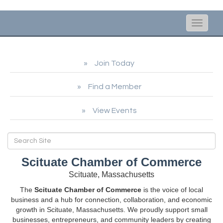
Toggle
naviga
Join Today
Find a Member
View Events
Scituate Chamber of Commerce
Scituate, Massachusetts
The
Scituate Chamber of Commerce
is the voice of local
business and a hub for connection, collaboration, and economic
growth in Scituate, Massachusetts. We proudly support small
businesses, entrepreneurs, and community leaders by creating