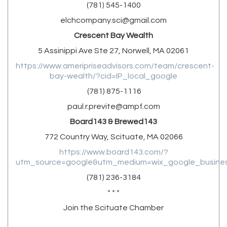
(781) 545-1400
elchcompany.sci@gmail.com
Crescent Bay Wealth
5 Assinippi Ave Ste 27, Norwell, MA 02061
https://www.ameripriseadvisors.com/team/crescent-
bay-wealth/?cid=IP_local_google
(781) 875-1116
paul.r.previte@ampf.com
Board143 & Brewed143
772 Country Way, Scituate, MA 02066
https://www.board143.com/?
utm_source=google&utm_medium=wix_google_business
(781) 236-3184
* * *
Join the Scituate Chamber