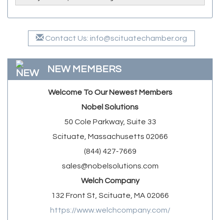
Contact Us: info@scituatechamber.org
NEW MEMBERS
Welcome To Our Newest Members
Nobel Solutions
50 Cole Parkway, Suite 33
Scituate, Massachusetts 02066
(844) 427-7669
sales@nobelsolutions.com
Welch Company
132 Front St, Scituate, MA 02066
https://www.welchcompany.com/