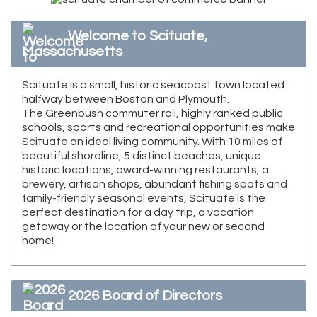
Welcome to Scituate,
Massachusetts
Scituate is a small, historic seacoast town located
halfway between Boston and Plymouth.
The Greenbush commuter rail, highly ranked public
schools, sports and recreational opportunities make
Scituate an ideal living community. With 10 miles of
beautiful shoreline, 5 distinct beaches, unique
historic locations, award-winning restaurants, a
brewery, artisan shops, abundant fishing spots and
family-friendly seasonal events, Scituate is the
perfect destination for a day trip, a vacation
getaway or the location of your new or second
home!
2026 Board of Directors