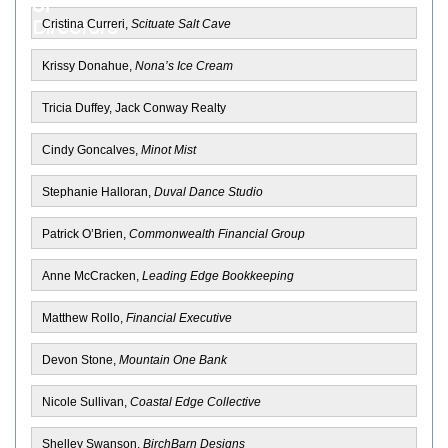
Cristina Curreri,
Scituate Salt Cave
Krissy Donahue,
Nona’s Ice Cream
Tricia Duffey, Jack Conway Realty
Cindy Goncalves,
Minot Mist
Stephanie Halloran,
Duval Dance Studio
Patrick O’Brien,
Commonwealth Financial Group
Anne McCracken,
Leading Edge Bookkeeping
Matthew Rollo,
Financial Executive
Devon Stone,
Mountain One Bank
Nicole Sullivan,
Coastal Edge Collective
Shelley Swanson,
BirchBarn Designs