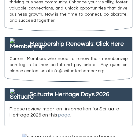
thriving business community. Enhance your visibility, foster
valuable connections, and unlock opportunities that drive
business growth. Now is the time to connect, collaborate,
and succeed together.
Membership Renewals: Click Here
Current Members who need to renew their membership
can log in to their portal and pay online. Any question
please contact us at info@scituatechamber.org
Scituate Heritage Days 2026
Please review important information for Scituate
Heritage 2026 on this
page
.