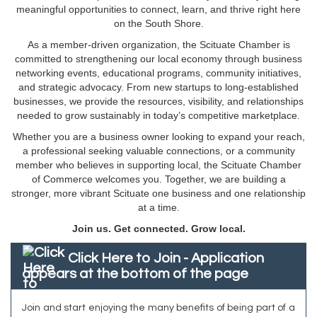
meaningful opportunities to connect, learn, and thrive right here
on the South Shore.
As a member-driven organization, the Scituate Chamber is
committed to strengthening our local economy through business
networking events, educational programs, community initiatives,
and strategic advocacy. From new startups to long-established
businesses, we provide the resources, visibility, and relationships
needed to grow sustainably in today’s competitive marketplace.
Whether you are a business owner looking to expand your reach,
a professional seeking valuable connections, or a community
member who believes in supporting local, the Scituate Chamber
of Commerce welcomes you. Together, we are building a
stronger, more vibrant Scituate one business and one relationship
at a time.
Join us. Get connected. Grow local.
Click Here to Join - Application
appears at the bottom of the page
Join and start enjoying the many benefits of being part of a