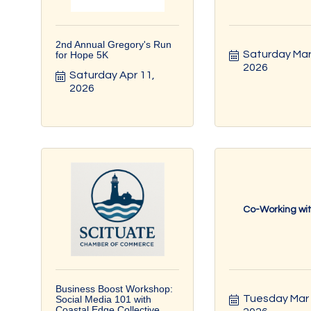
2nd Annual Gregory's Run
Saturday Mar 
for Hope 5K
2026
Saturday Apr 11, 
2026
Co-Working wi
Business Boost Workshop:
Tuesday Mar 1
Social Media 101 with
Coastal Edge Collective