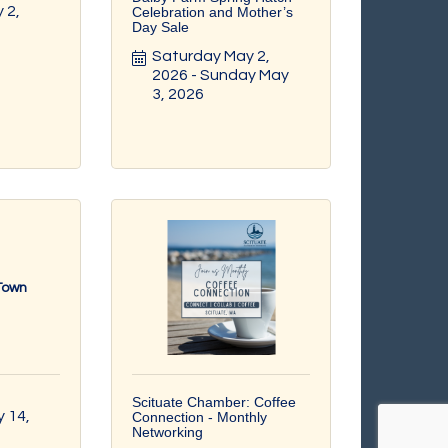
2, 
Celebration and Mother’s
Day Sale
Saturday May 2, 
2026
Sunday May 
3, 2026
 Town
Scituate Chamber: Coffee
14, 
Connection - Monthly
Networking