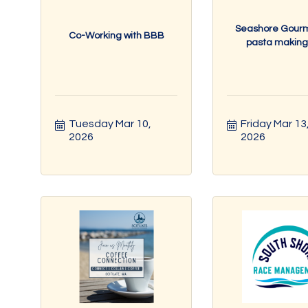
Seashore Gour
Co-Working with BBB
pasta making c
Tuesday Mar 10, 
Friday Mar 13,
2026
2026