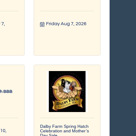
7, 
Friday Aug 7, 2026
th BBB
Dalby Farm Spring Hatch
0, 
Celebration and Mother’s
Day Sale