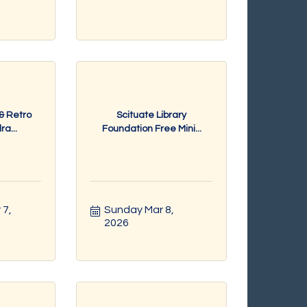
 & Retro
Scituate Library
a...
Foundation Free Mini...
7, 
Sunday Mar 8, 
2026