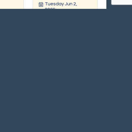
Tuesday Jun 2, 
2026
r
Register
Scituate Carnival in the
ing
Harbor
 2026
Saturday Jul 11, 
2026