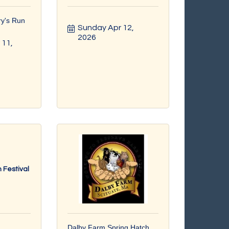
ry's Run
Sunday Apr 12, 
2026
11, 
 Festival
Dalby Farm Spring Hatch