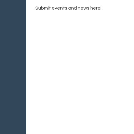
Submit events and news here!