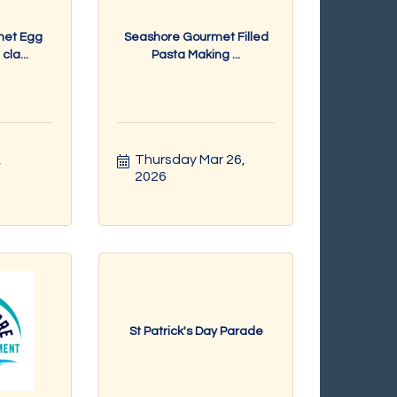
met Egg
Seashore Gourmet Filled
la...
Pasta Making ...
 
Thursday Mar 26, 
2026
St Patrick's Day Parade