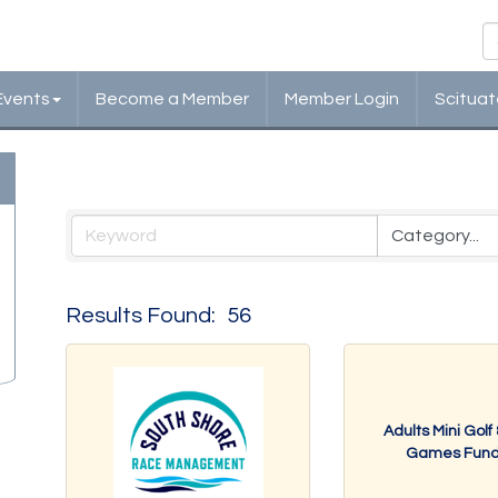
Events
Become a Member
Member Login
Scituat
Events Calendar
Results Found:
56
Adults Mini Golf
Games Fundr