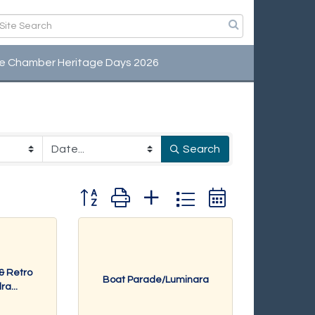
e Chamber Heritage Days 2026
Search
Button group with nested dropdown
 & Retro
Boat Parade/Luminara
a...