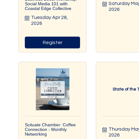
Saturday May 
Social Media 101 with
Coastal Edge Collective
2026
Tuesday Apr 28, 
2026
Register
State of the
Scituate Chamber: Coffee
Thursday May 
Connection - Monthly
Networking
2026