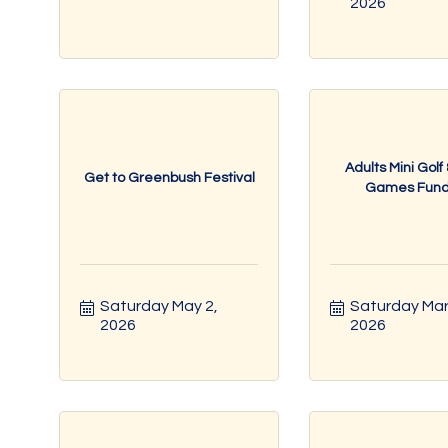
2026
Adults Mini Golf
Get to Greenbush Festival
Games Fundr
Saturday May 2, 
Saturday Mar 
2026
2026