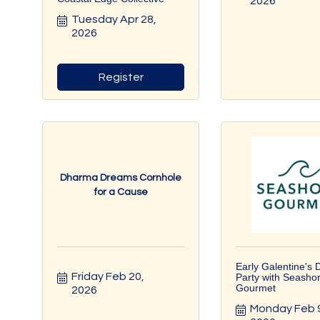
2026
Tuesday Apr 28, 
2026
Register
Dharma Dreams Cornhole
for a Cause
Early Galentine's 
Friday Feb 20, 
Party with Seasho
Gourmet
2026
Monday Feb 9