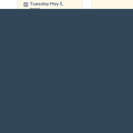
Tuesday May 5, 
2026
Register
Registe
Scituate Carnival In the
Sound Heal
Harbor
Tuesday Jul 7, 
Friday Jul 10,
2026
Friday Jul 
10, 2026