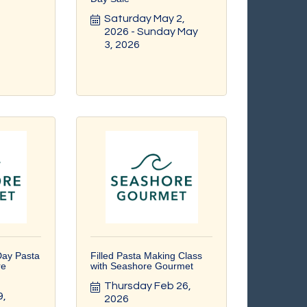
Saturday May 2, 
2026
Sunday May 
3, 2026
Day Pasta
Filled Pasta Making Class
re
with Seashore Gourmet
Thursday Feb 26, 
, 
2026