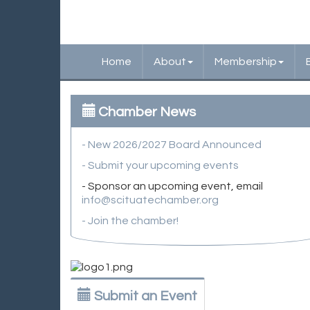
Home
About
Membership
Chamber News
- New 2026/2027 Board Announced
- Submit your upcoming events
- Sponsor an upcoming event, email
info@scituatechamber.org
- Join the chamber!
Submit an Event