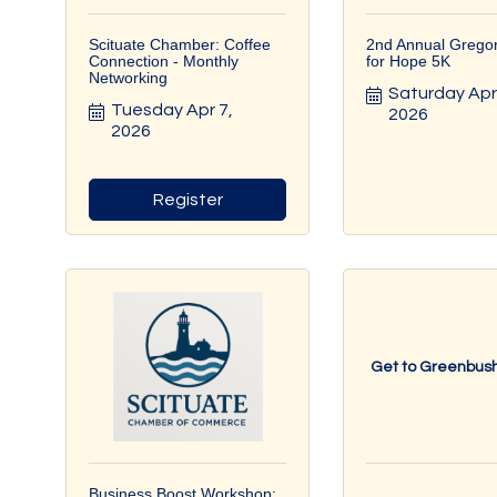
Scituate Chamber: Coffee
2nd Annual Grego
Connection - Monthly
for Hope 5K
Networking
Saturday Apr 
Tuesday Apr 7, 
2026
2026
Register
Get to Greenbush
Business Boost Workshop: