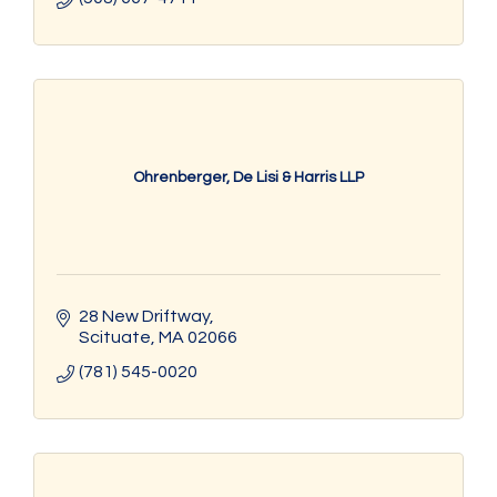
Ohrenberger, De Lisi & Harris LLP
28 New Driftway
Scituate
MA
02066
(781) 545-0020