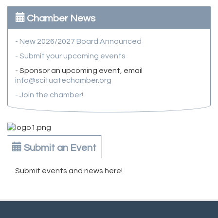
Chamber News
- New 2026/2027 Board Announced
- Submit your upcoming events
- Sponsor an upcoming event, email
info@scituatechamber.org
- Join the chamber!
Submit an Event
Submit events and news here!