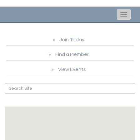
Toggle
naviga
Join Today
Find a Member
View Events
Legal Services