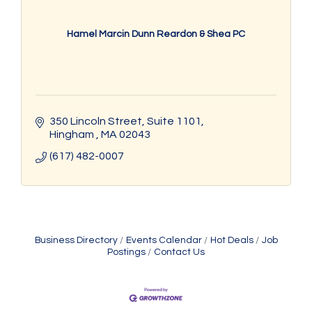
Hamel Marcin Dunn Reardon & Shea PC
350 Lincoln Street
Suite 1101
Hingham 
MA
02043
(617) 482-0007
Business Directory
Events Calendar
Hot Deals
Job
Postings
Contact Us