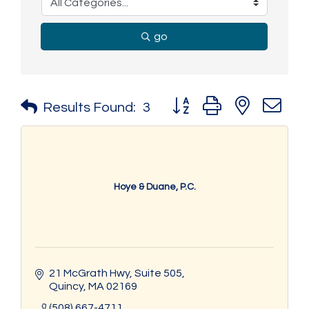
go
Button group with nested 
Results Found:
3
Hoye & Duane, P.C.
21 McGrath Hwy
Suite 505
Quincy
MA
02169
(508) 667-4711