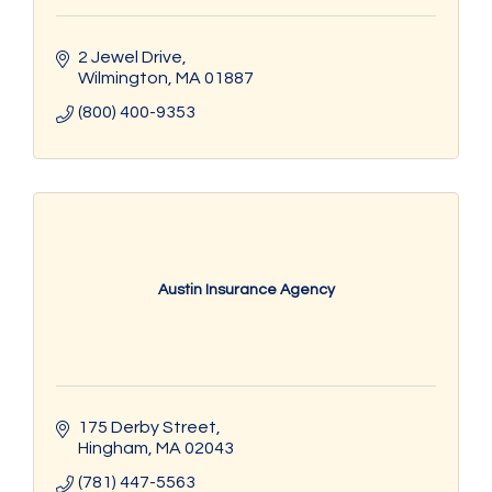
2 Jewel Drive
Wilmington
MA
01887
(800) 400-9353
Austin Insurance Agency
175 Derby Street
Hingham
MA
02043
(781) 447-5563