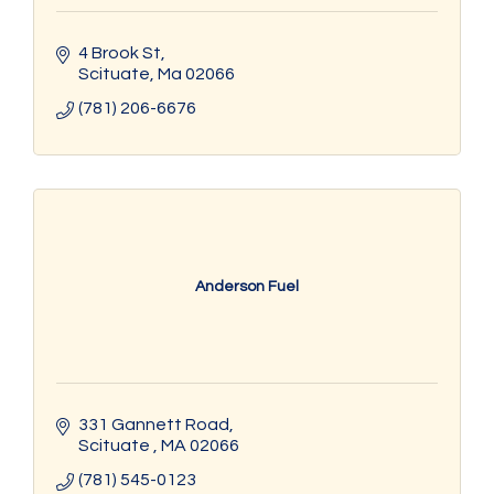
4 Brook St
Scituate
Ma
02066
(781) 206-6676
Anderson Fuel
331 Gannett Road
Scituate 
MA
02066
(781) 545-0123