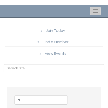
Toggle
naviga
Join Today
Find a Member
View Events
Business Directory Search