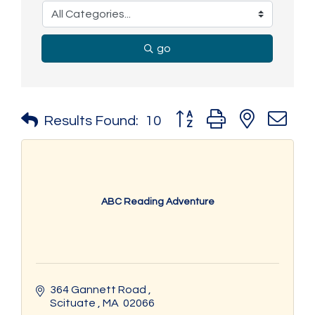
go
Button group with nested 
Results Found:
10
ABC Reading Adventure
364 Gannett Road 
Scituate 
MA 
02066