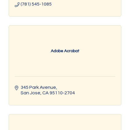
(781) 545-1085
Adobe Acrobat
345 Park Avenue
San Jose
CA
95110-2704