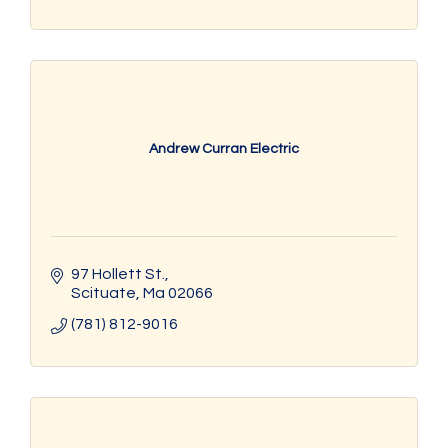
Andrew Curran Electric
97 Hollett St.
Scituate
Ma
02066
(781) 812-9016