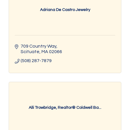
Adriana De Castro Jewelry
709 Country Way
Scituate
MA
02066
(508) 287-7879
Alli Trowbridge, Realtor® Coldwell Ba...