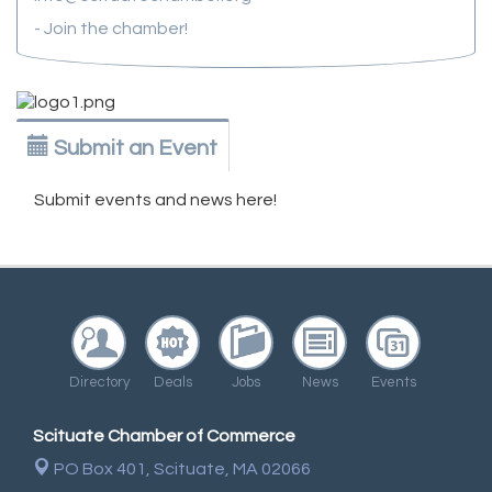
- Join the chamber!
Submit an Event
Submit events and news here!
Directory
Deals
Jobs
News
Events
Scituate Chamber of Commerce
PO Box 401,
Scituate, MA 02066