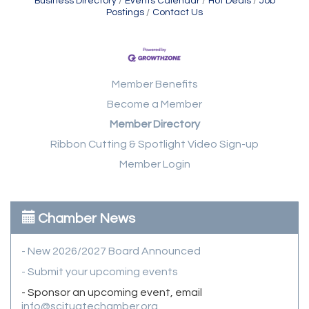
Business Directory
Events Calendar
Hot Deals
Job
Postings
Contact Us
Member Benefits
Become a Member
Member Directory
Ribbon Cutting & Spotlight Video Sign-up
Member Login
Chamber News
- New 2026/2027 Board Announced
- Submit your upcoming events
- Sponsor an upcoming event, email
info@scituatechamber.org