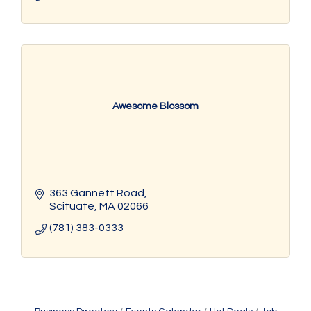
Awesome Blossom
363 Gannett Road
Scituate
MA
02066
(781) 383-0333