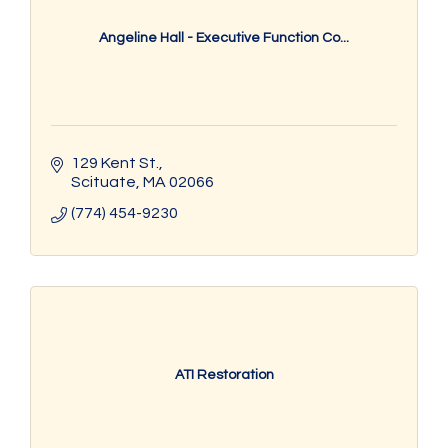
Angeline Hall - Executive Function Co...
129 Kent St.
Scituate
MA
02066
(774) 454-9230
ATI Restoration