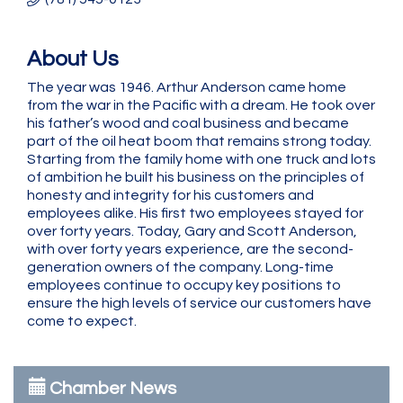
About Us
The year was 1946. Arthur Anderson came home
from the war in the Pacific with a dream. He took over
his father’s wood and coal business and became
part of the oil heat boom that remains strong today.
Starting from the family home with one truck and lots
of ambition he built his business on the principles of
honesty and integrity for his customers and
employees alike. His first two employees stayed for
over forty years. Today, Gary and Scott Anderson,
with over forty years experience, are the second-
generation owners of the company. Long-time
employees continue to occupy key positions to
ensure the high levels of service our customers have
come to expect.
Chamber News