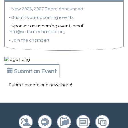
- New 2026/2027 Board Announced
- Submit your upcoming events
- Sponsor an upcoming event, email
info@scituatechamber.org
- Join the chamber!
Submit an Event
Submit events and news here!