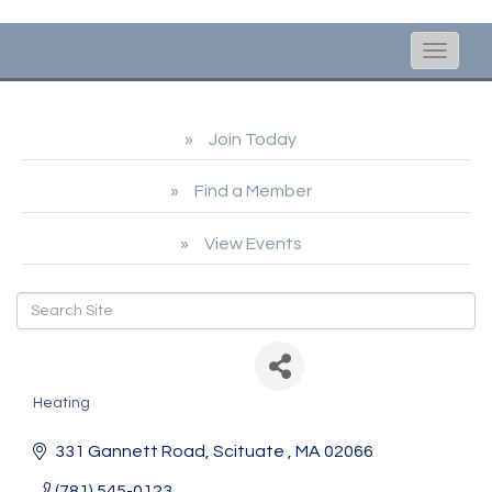
Toggle
naviga
Join Today
Find a Member
View Events
Anderson Fuel
Heating
Categories
331 Gannett Road
Scituate 
MA
02066
(781) 545-0123