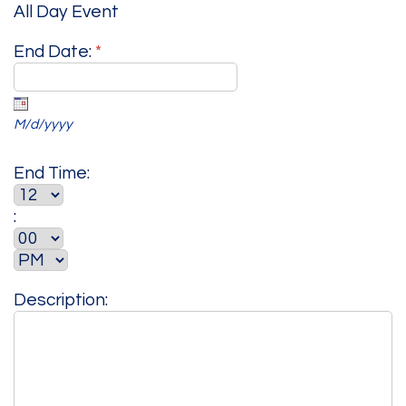
All Day Event
End Date:
*
M/d/yyyy
End Time:
:
Description: