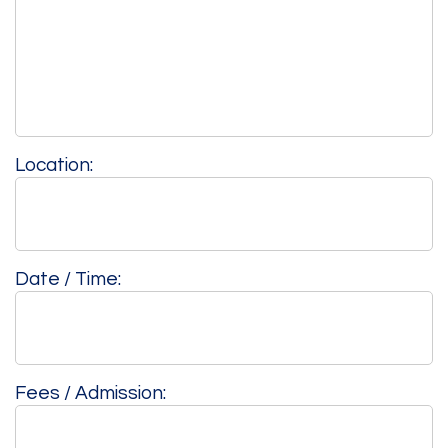
Location:
Date / Time:
Fees / Admission: