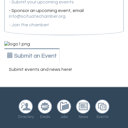
- Submit your upcoming events
- Sponsor an upcoming event, email
info@scituatechamber.org
- Join the chamber!
Submit an Event
Submit events and news here!
Directory
Deals
Jobs
News
Events