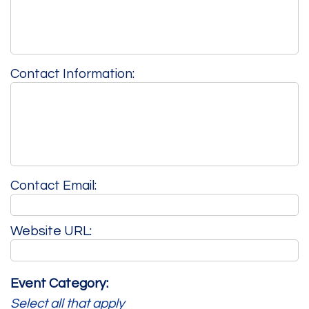
Contact Information:
Contact Email:
Website URL:
Event Category:
Select all that apply