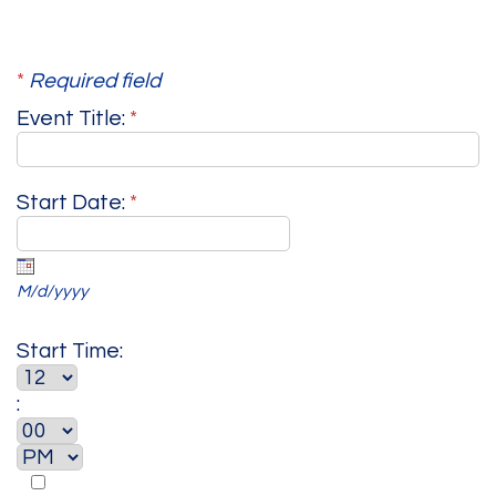
*
Required field
Event Title:
*
Start Date:
*
M/d/yyyy
Start Time:
: