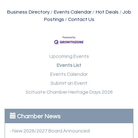
Business Directory
Events Calendar
Hot Deals
Job
Postings
Contact Us
Upcoming Events
Events List
Events Calendar
Submit an Event
Scituate Chamber Heritage Days 2026
Chamber News
- New 2026/2027 Board Announced