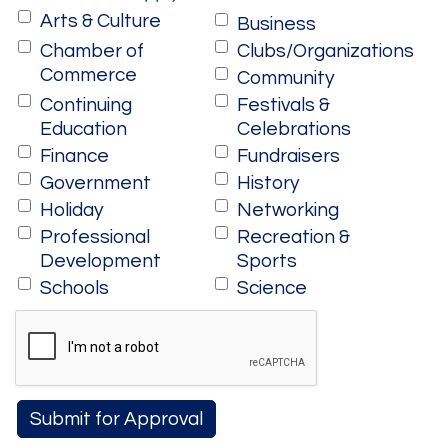
Arts & Culture
Business
Chamber of
Clubs/Organizations
Commerce
Community
Continuing
Festivals &
Education
Celebrations
Finance
Fundraisers
Government
History
Holiday
Networking
Professional
Recreation &
Development
Sports
Schools
Science