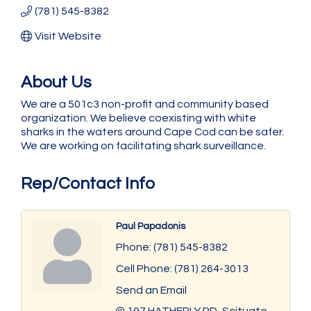
(781) 545-8382
Visit Website
About Us
We are a 501c3 non-profit and community based
organization. We believe coexisting with white
sharks in the waters around Cape Cod can be safer.
We are working on facilitating shark surveillance.
Rep/Contact Info
Paul Papadonis
Phone:
(781) 545-8382
Cell Phone:
(781) 264-3013
Send an Email
197 HATHERLY RD
Scituate