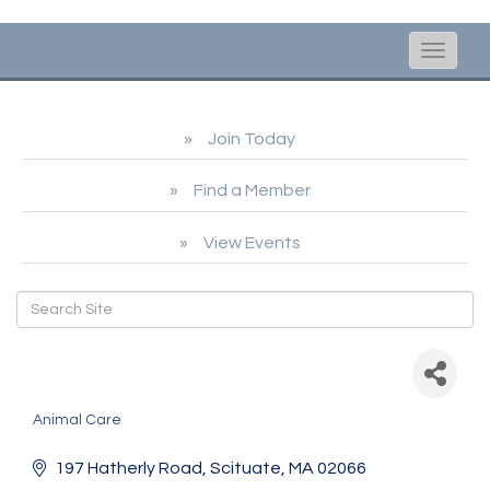
Toggle
naviga
Join Today
Find a Member
View Events
Cape Cod Ocean
Community
Animal Care
Categories
197 Hatherly Road
Scituate
MA
02066