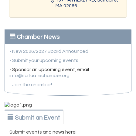
MA
02066
Chamber News
- New 2026/2027 Board Announced
- Submit your upcoming events
- Sponsor an upcoming event, email
info@scituatechamber.org
- Join the chamber!
Submit an Event
Submit events and news here!