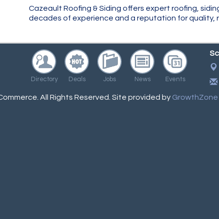
Cazeault Roofing & Siding offers expert roofing, sidin
decades of experience and a reputation for quality, re
Sc
Directory
Deals
Jobs
News
Events
ommerce. All Rights Reserved. Site provided by
GrowthZone