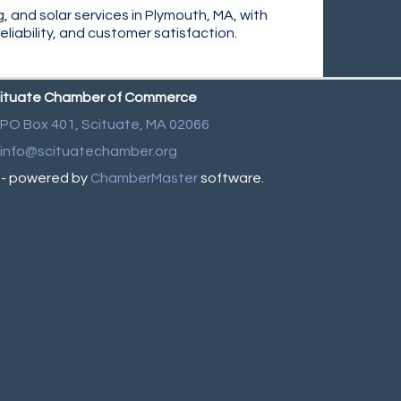
g, and solar services in Plymouth, MA, with
liability, and customer satisfaction.
ituate Chamber of Commerce
PO Box 401,
Scituate, MA 02066
info@scituatechamber.org
- powered by
ChamberMaster
software.