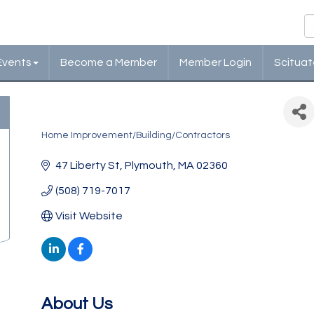
Events
Become a Member
Member Login
Scituat
Cazeault Roofing & Siding
Home Improvement/Building/Contractors
Categories
47 Liberty St
Plymouth
MA
02360
(508) 719-7017
Visit Website
About Us