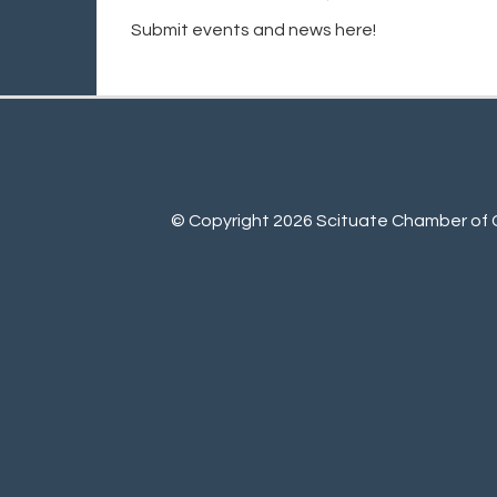
Submit events and news here!
© Copyright 2026 Scituate Chamber of C