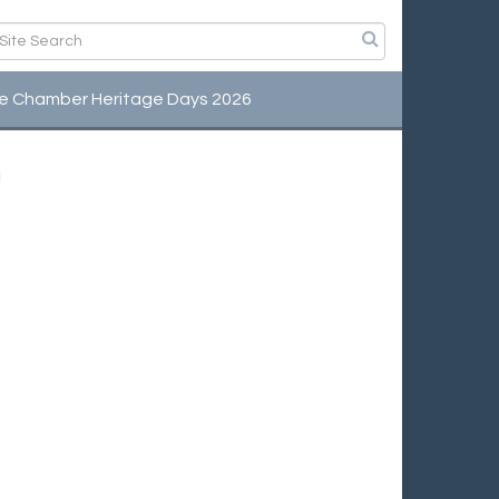
e Chamber Heritage Days 2026