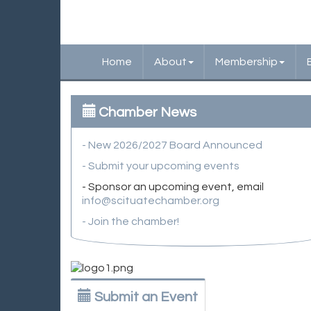
Home
About
Membership
Chamber News
- New 2026/2027 Board Announced
- Submit your upcoming events
- Sponsor an upcoming event, email
info@scituatechamber.org
- Join the chamber!
Submit an Event