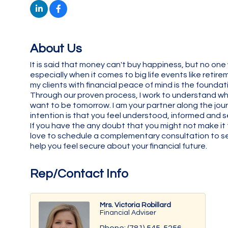
About Us
It is said that money can't buy happiness, but no o
especially when it comes to big life events like reti
my clients with financial peace of mind is the foundat
Through our proven process, I work to understand wh
want to be tomorrow. I am your partner along the jour
intention is that you feel understood, informed and se
If you have the any doubt that you might not make it 
love to schedule a complementary consultation to see
help you feel secure about your financial future.
Rep/Contact Info
Mrs. Victoria Robillard
Financial Adviser