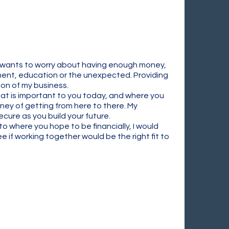
ne wants to worry about having enough money,
rement, education or the unexpected. Providing
ion of my business.
at is important to you today, and where you
ney of getting from here to there. My
cure as you build your future.
to where you hope to be financially, I would
 if working together would be the right fit to