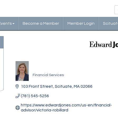
Events
Become a Member
Member Login
Scituat
Edward Jones Investmen
Financial Services
Categories
103 Front Street
Scituate
MA
02066
(781) 545-5256
https://www.edwardjones.com/us-en/financial-
advisor/victoria-robillard