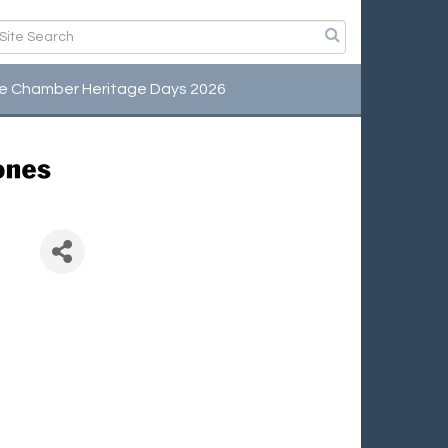
e Chamber Heritage Days 2026
ts