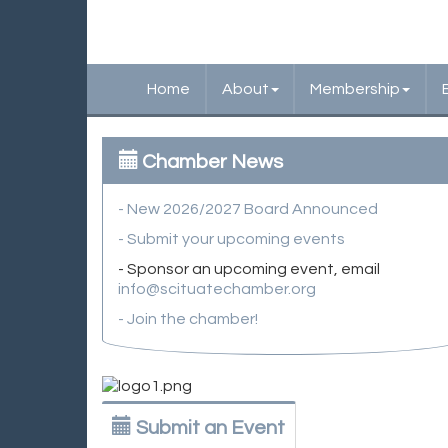
Home
About
Membership
Chamber News
- New 2026/2027 Board Announced
- Submit your upcoming events
- Sponsor an upcoming event, email
info@scituatechamber.org
- Join the chamber!
Submit an Event