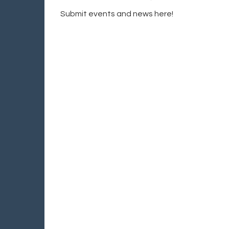
Submit events and news here!