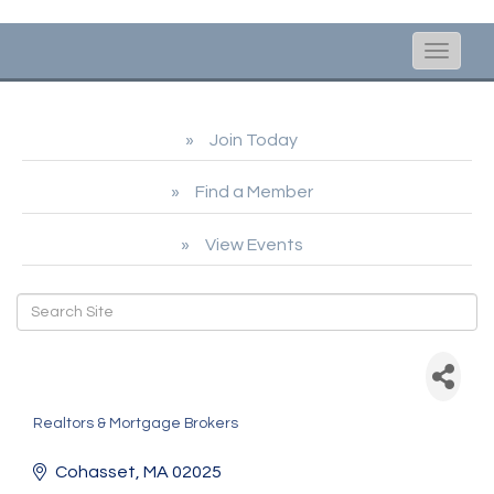
Toggle
naviga
Join Today
Find a Member
View Events
Helena Bethoney -
CrossCountry Mortgage
Realtors & Mortgage Brokers
Categories
Cohasset
MA
02025