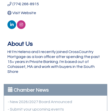
(774) 266-8915
Visit Website
About Us
Hi! I'm Helena and I recently joined CrossCountry
Mortgage as a loan officer after spending the past
15+ years in Private Banking. I'm based out of
Cohasset, MA and work with buyers in the South
Shore
Chamber News
- New 2026/2027 Board Announced
- Submit your upcoming events