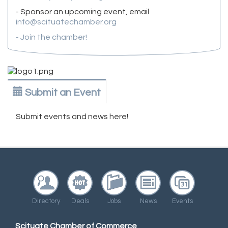
- Sponsor an upcoming event, email
info@scituatechamber.org
- Join the chamber!
Submit an Event
Submit events and news here!
Directory
Deals
Jobs
News
Events
Scituate Chamber of Commerce