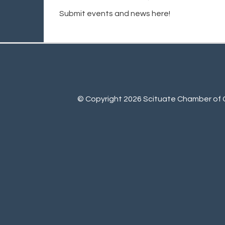
Submit events and news here!
© Copyright 2026 Scituate Chamber of C