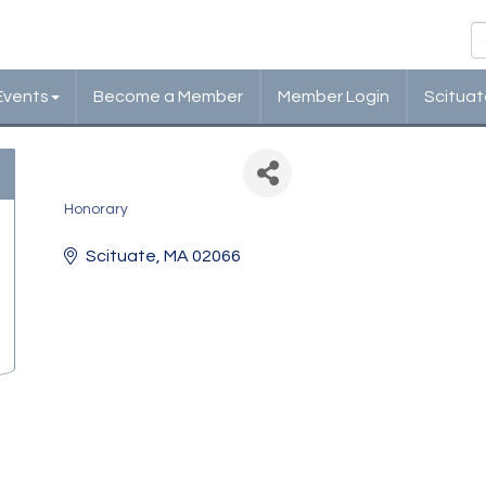
Events
Become a Member
Member Login
Scituat
Jane Fallon
Honorary
Categories
Scituate
MA
02066