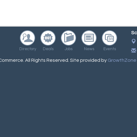
Sc
Directory
Deals
Jobs
News
Events
ommerce. All Rights Reserved. Site provided by
GrowthZone