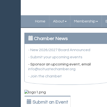
Home
About
Membership
Chamber News
- New 2026/2027 Board Announced
- Submit your upcoming events
- Sponsor an upcoming event, email
info@scituatechamber.org
- Join the chamber!
Submit an Event