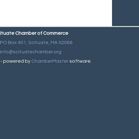
ituate Chamber of Commerce
PO Box 401,
Scituate, MA 02066
info@scituatechamber.org
- powered by
ChamberMaster
software.