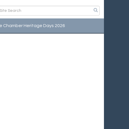
e Chamber Heritage Days 2026