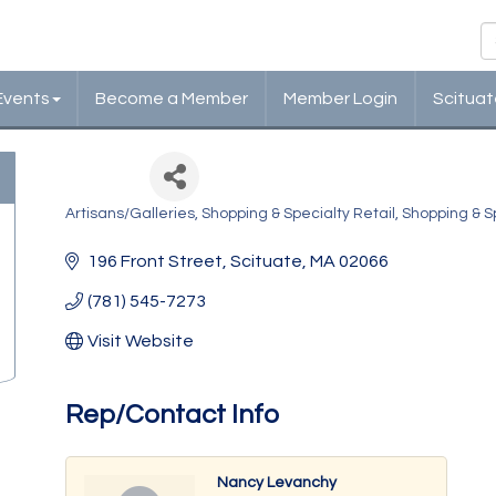
Events
Become a Member
Member Login
Scituat
Joye
Artisans/Galleries
Shopping & Specialty Retail
Shopping & Sp
Categories
196 Front Street
Scituate
MA
02066
(781) 545-7273
Visit Website
Rep/Contact Info
Nancy Levanchy