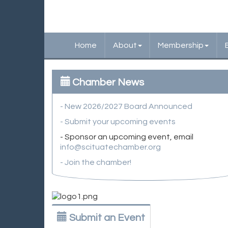
Home
About
Membership
Chamber News
- New 2026/2027 Board Announced
- Submit your upcoming events
- Sponsor an upcoming event, email
info@scituatechamber.org
- Join the chamber!
Submit an Event