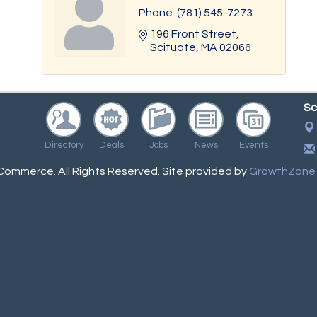
Phone:
(781) 545-7273
196 Front Street
Scituate
MA
02066
Sc
Directory
Deals
Jobs
News
Events
ommerce. All Rights Reserved. Site provided by
GrowthZone