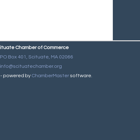
ituate Chamber of Commerce
PO Box 401,
Scituate, MA 02066
info@scituatechamber.org
- powered by
ChamberMaster
software.