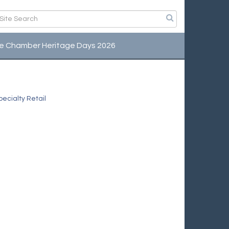
e Chamber Heritage Days 2026
ecialty Retail