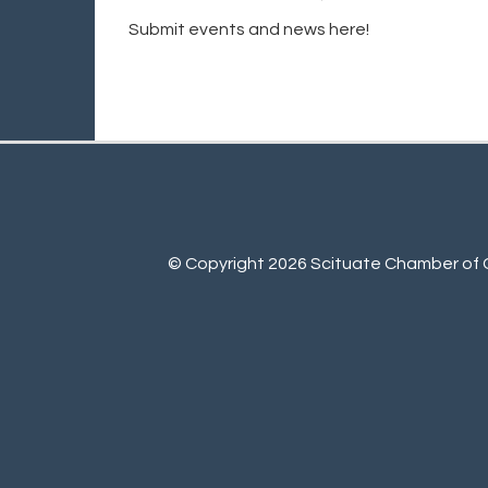
Submit events and news here!
© Copyright 2026 Scituate Chamber of C