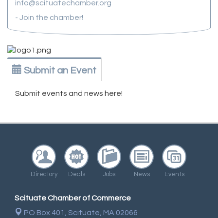
info@scituatechamber.org
- Join the chamber!
Submit an Event
Submit events and news here!
Directory
Deals
Jobs
News
Events
Scituate Chamber of Commerce
PO Box 401,
Scituate, MA 02066