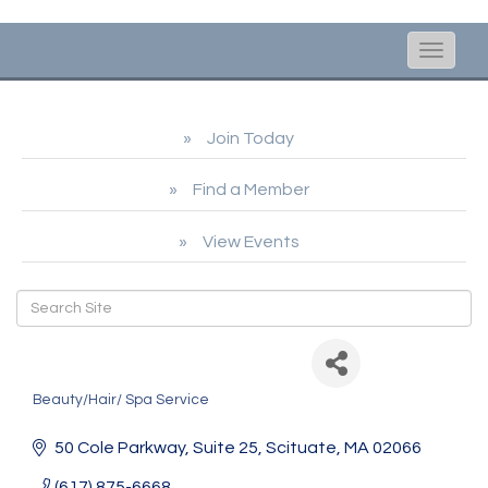
Toggle
naviga
Join Today
Find a Member
View Events
Julie Hall Esthetics
Beauty/Hair/ Spa Service
Categories
50 Cole Parkway
Suite 25
Scituate
MA
02066
(617) 875-6668