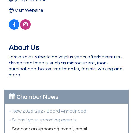
Visit Website
About Us
I am a solo Esthetician 28 plus years offering results-
driven treatments such as microcurrent, (non-
surgical, non-botox treatments), facials, waxing and
more.
Chamber News
- New 2026/2027 Board Announced
- Submit your upcoming events
- Sponsor an upcoming event, email