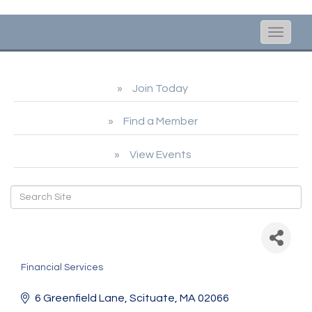
Toggle
naviga
Join Today
Find a Member
View Events
Leading Edge
Bookkeeping
Financial Services
Categories
6 Greenfield Lane
Scituate
MA
02066