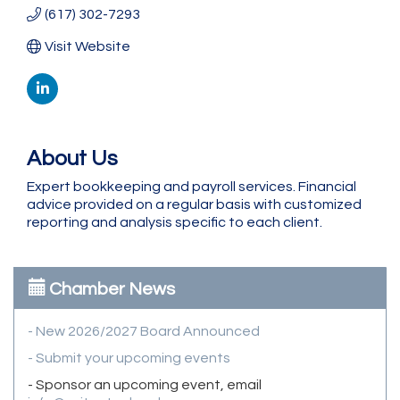
(617) 302-7293
Visit Website
About Us
Expert bookkeeping and payroll services. Financial
advice provided on a regular basis with customized
reporting and analysis specific to each client.
Chamber News
- New 2026/2027 Board Announced
- Submit your upcoming events
- Sponsor an upcoming event, email