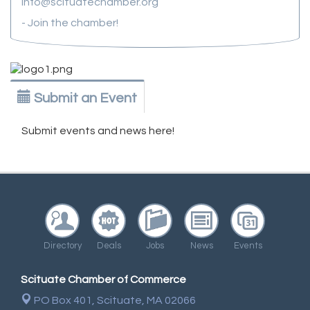
info@scituatechamber.org
- Join the chamber!
Submit an Event
Submit events and news here!
Directory
Deals
Jobs
News
Events
Scituate Chamber of Commerce
PO Box 401,
Scituate, MA 02066