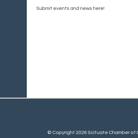
Submit events and news here!
© Copyright 2026 Scituate Chamber of C