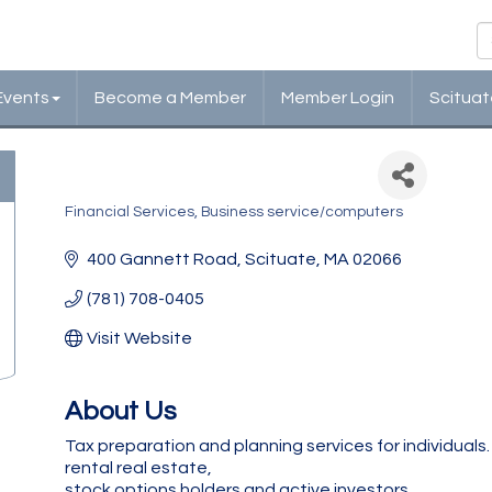
Events
Become a Member
Member Login
Scituat
May Tax Services, Inc
Financial Services
Business service/computers
Categories
400 Gannett Road
Scituate
MA
02066
(781) 708-0405
Visit Website
About Us
Tax preparation and planning services for individuals.
rental real estate,
stock options holders and active investors.