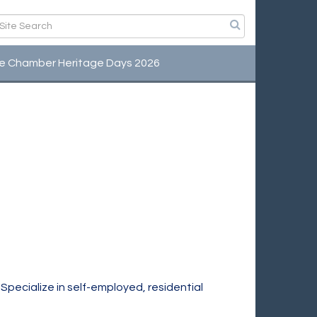
e Chamber Heritage Days 2026
 Specialize in self-employed, residential