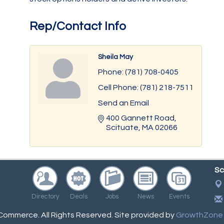
Rep/Contact Info
Sheila May
Phone:
(781) 708-0405
Cell Phone:
(781) 218-7511
Send an Email
400 Gannett Road
Scituate
MA
02066
Sc
Directory
Deals
Jobs
News
Events
ommerce. All Rights Reserved. Site provided by
GrowthZone