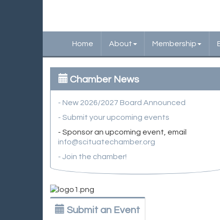
Home
About
Membership
Chamber News
- New 2026/2027 Board Announced
- Submit your upcoming events
- Sponsor an upcoming event, email
info@scituatechamber.org
- Join the chamber!
Submit an Event