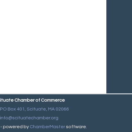
ituate Chamber of Commerce
PO Box 401,
Scituate, MA 02066
info@scituatechamber.org
- powered by
ChamberMaster
software.