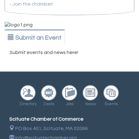
- Join the chamber!
Submit an Event
Submit events and news here!
Directory
Deals
Jobs
News
Events
Scituate Chamber of Commerce
PO Box 401,
Scituate, MA 02066
info@scituatechamber.org