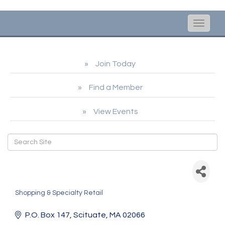
Toggle
naviga
Join Today
Find a Member
View Events
Nantucket Brands dba
ACK Roasters
Shopping & Specialty Retail
Categories
P.O. Box 147
Scituate
MA
02066