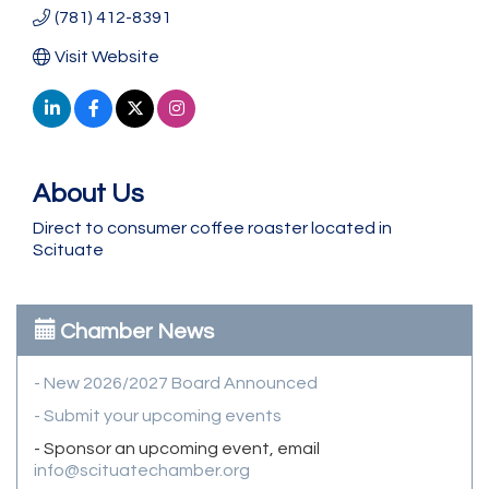
(781) 412-8391
Visit Website
About Us
Direct to consumer coffee roaster located in
Scituate
Chamber News
- New 2026/2027 Board Announced
- Submit your upcoming events
- Sponsor an upcoming event, email
info@scituatechamber.org