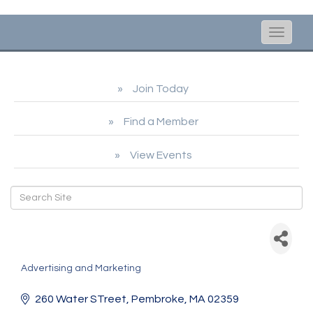
Toggle
naviga
Join Today
Find a Member
View Events
South Shore Home Life &
Style / Pageview Media
Advertising and Marketing
Categories
260 Water STreet
Pembroke
MA
02359