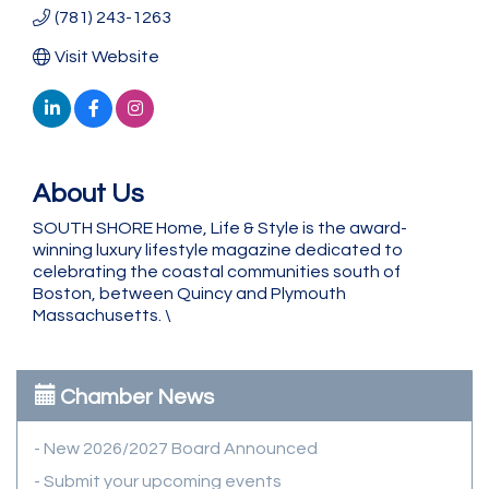
(781) 243-1263
Visit Website
About Us
SOUTH SHORE Home, Life & Style is the award-
winning luxury lifestyle magazine dedicated to
celebrating the coastal communities south of
Boston, between Quincy and Plymouth
Massachusetts. \
Chamber News
- New 2026/2027 Board Announced
- Submit your upcoming events