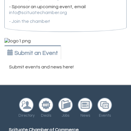
- Sponsor an upcoming event, email
info@scituatechamber.org
- Join the chamber!
Submit an Event
Submit events and news here!
Directory
Deals
Jobs
News
Events
Scituate Chamber of Commerce