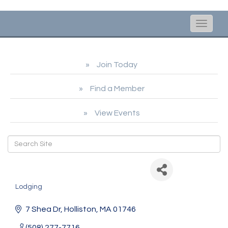
Toggle
naviga
Join Today
Find a Member
View Events
The 5-Star Co-Host
Lodging
Categories
7 Shea Dr
Holliston
MA
01746
(508) 277-7716