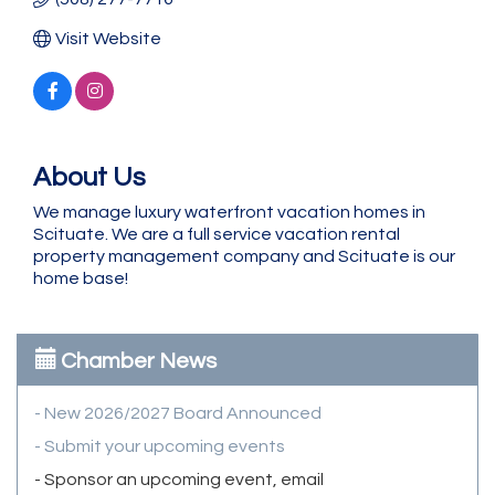
Visit Website
About Us
We manage luxury waterfront vacation homes in
Scituate. We are a full service vacation rental
property management company and Scituate is our
home base!
Chamber News
- New 2026/2027 Board Announced
- Submit your upcoming events
- Sponsor an upcoming event, email