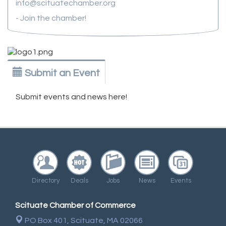
info@scituatechamber.org
- Join the chamber!
Submit an Event
Submit events and news here!
Directory
Deals
Jobs
News
Events
Scituate Chamber of Commerce
PO Box 401,
Scituate, MA 02066