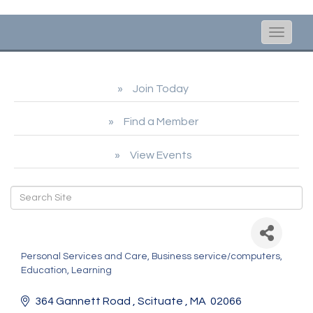
Toggle
naviga
Join Today
Find a Member
View Events
ABC Reading Adventure
Personal Services and Care
Business service/computers
Categories
Education, Learning
364 Gannett Road 
Scituate 
MA 
02066