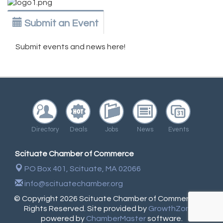
Submit an Event
Submit events and news here!
Directory
Deals
Jobs
News
Events
Scituate Chamber of Commerce
PO Box 401,
Scituate, MA 02066
info@scituatechamber.org
© Copyright 2026 Scituate Chamber of Commerce. All
Rights Reserved. Site provided by
GrowthZone
-
powered by
ChamberMaster
software.