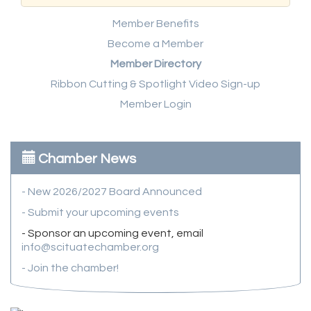
Member Benefits
Become a Member
Member Directory
Ribbon Cutting & Spotlight Video Sign-up
Member Login
Chamber News
- New 2026/2027 Board Announced
- Submit your upcoming events
- Sponsor an upcoming event, email
info@scituatechamber.org
- Join the chamber!