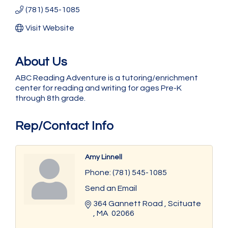
(781) 545-1085
Visit Website
About Us
ABC Reading Adventure is a tutoring/enrichment
center for reading and writing for ages Pre-K
through 8th grade.
Rep/Contact Info
Amy Linnell
Phone:
(781) 545-1085
Send an Email
364 Gannett Road 
Scituate 
MA 
02066 