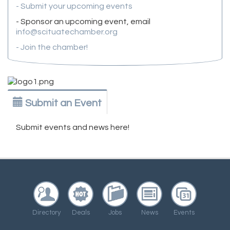
- Submit your upcoming events
- Sponsor an upcoming event, email
info@scituatechamber.org
- Join the chamber!
Submit an Event
Submit events and news here!
Directory
Deals
Jobs
News
Events