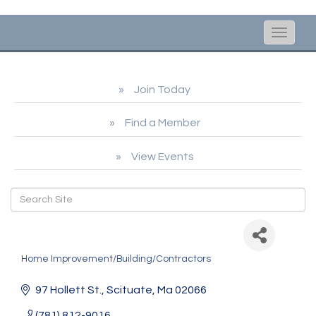
Toggle
naviga
Join Today
Find a Member
View Events
Andrew Curran Electric
Home Improvement/Building/Contractors
Categories
97 Hollett St.
Scituate
Ma
02066
(781) 812-9016