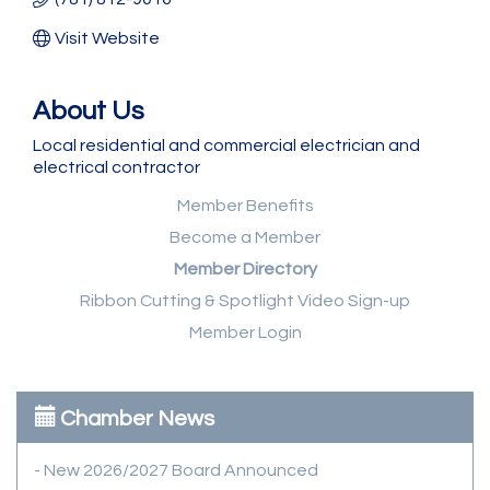
Visit Website
About Us
Local residential and commercial electrician and
electrical contractor
Member Benefits
Become a Member
Member Directory
Ribbon Cutting & Spotlight Video Sign-up
Member Login
Chamber News
- New 2026/2027 Board Announced