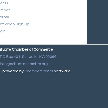
efits
ember
ctory
ght Video Sign-up
gin
ituate Chamber of Commerce
PO Box 401,
Scituate, MA 02066
info@scituatechamber.org
- powered by
ChamberMaster
software.