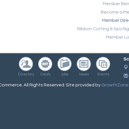
Member Ben
Become a M
Member Dire
Ribbon Cutting & Spotli
Member Lo
Sc
Directory
Deals
Jobs
News
Events
ommerce. All Rights Reserved. Site provided by
GrowthZone