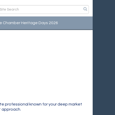
e Chamber Heritage Days 2026
te professional known for your deep market
st approach.