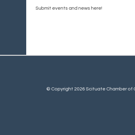
Submit events and news here!
© Copyright 2026 Scituate Chamber of C