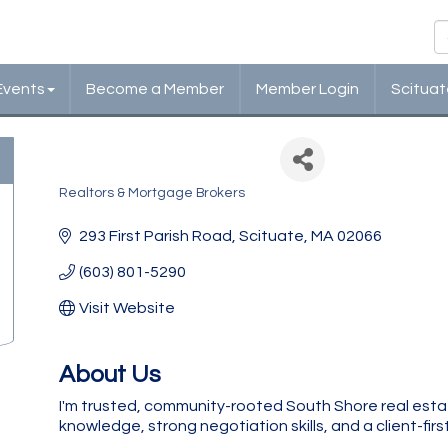
Events
Become a Member
Member Login
Scituat
Coldwell Banker
Realtors & Mortgage Brokers
Categories
293 First Parish Road
Scituate
MA
02066
(603) 801-5290
Visit Website
About Us
I'm trusted, community-rooted South Shore real esta
knowledge, strong negotiation skills, and a client-fir