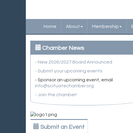
Home
About
Membership
Chamber News
- New 2026/2027 Board Announced
- Submit your upcoming events
- Sponsor an upcoming event, email
info@scituatechamber.org
- Join the chamber!
Submit an Event