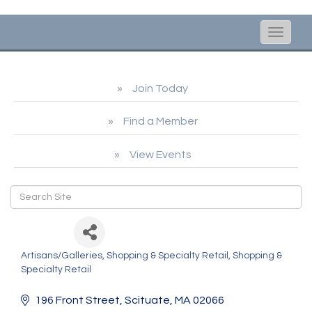
Toggle
naviga
Join Today
Find a Member
View Events
Joye
Artisans/Galleries
Shopping & Specialty Retail
Shopping &
Categories
Specialty Retail
196 Front Street
Scituate
MA
02066