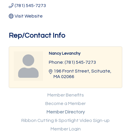
(781) 545-7273
Visit Website
Rep/Contact Info
Nancy Levanchy
Phone:
(781) 545-7273
196 Front Street
Scituate
MA
02066
Member Benefits
Become a Member
Member Directory
Ribbon Cutting & Spotlight Video Sign-up
Member Login