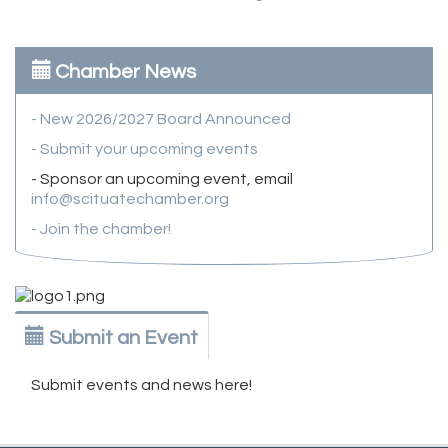
Chamber News
- New 2026/2027 Board Announced
- Submit your upcoming events
- Sponsor an upcoming event, email
info@scituatechamber.org
- Join the chamber!
Submit an Event
Submit events and news here!