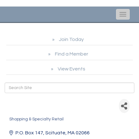
Toggle
naviga
Join Today
Find a Member
View Events
Nantucket Brands dba
ACK Roasters
Shopping & Specialty Retail
Categories
P.O. Box 147
Scituate
MA
02066