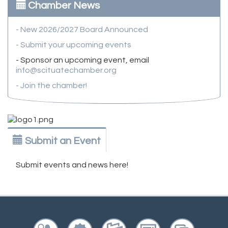
Chamber News
- New 2026/2027 Board Announced
- Submit your upcoming events
- Sponsor an upcoming event, email
info@scituatechamber.org
- Join the chamber!
Submit an Event
Submit events and news here!