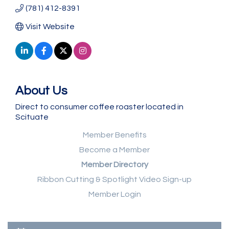
(781) 412-8391
Visit Website
About Us
Direct to consumer coffee roaster located in
Scituate
Member Benefits
Become a Member
Member Directory
Ribbon Cutting & Spotlight Video Sign-up
Member Login