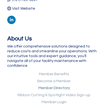
Visit Website
About Us
We offer comprehensive solutions designed to
reduce costs and streamline your operations. With
our intuitive tools and expert guidance, you’ll
navigate all of your facility maintenance with
confidence
Member Benefits
Become a Member
Member Directory
Ribbon Cutting & Spotlight Video Sign-up
Member Login