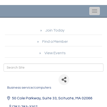
Toggle
naviga
Join Today
Find a Member
View Events
Nobel Solutions
Business service/computers
Categories
50 Cole Parkway
Suite 33
Scituate
MA
02066
(781) 783-3207