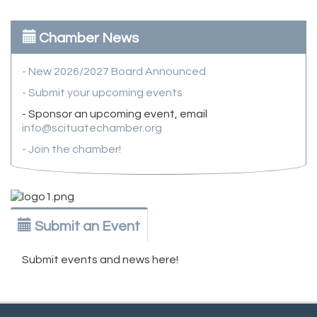
Chamber News
- New 2026/2027 Board Announced
- Submit your upcoming events
- Sponsor an upcoming event, email
info@scituatechamber.org
- Join the chamber!
Submit an Event
Submit events and news here!