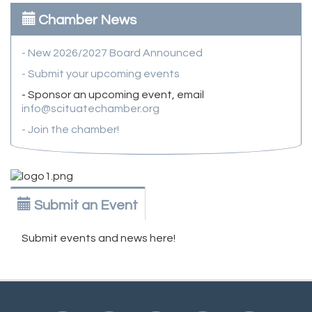
Chamber News
- New 2026/2027 Board Announced
- Submit your upcoming events
- Sponsor an upcoming event, email
info@scituatechamber.org
- Join the chamber!
Submit an Event
Submit events and news here!