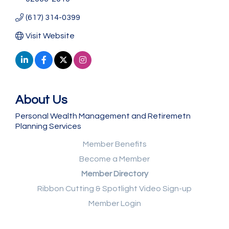
(617) 314-0399
Visit Website
About Us
Personal Wealth Management and Retiremetn
Planning Services
Member Benefits
Become a Member
Member Directory
Ribbon Cutting & Spotlight Video Sign-up
Member Login