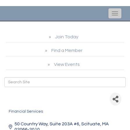
Toggle
naviga
Join Today
Find a Member
View Events
Parkmount Financial
Partners
Financial Services
Categories
50 Country Way
Suite 203A #6
Scituate
MA
02066-2010