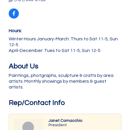
Hours:
Winter Hours January-March: Thurs to Sat 11-5, Sun
12-5
April-December: Tues to Sat 11-5, Sun 12-5
About Us
Paintings, photgraphs, sculpture & crafts by area
artists. Monthly showings by members & guest
artists.
Rep/Contact Info
Janet Cornacchio
President