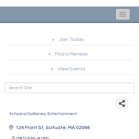
Toggle
naviga
Join Today
Find a Member
View Events
Scituate Arts Association
Artisans/Galleries
Entertainment
Categories
124 Front St
Scituate
MA
02066
(781) 545-6150