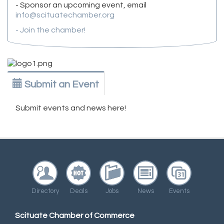
- Sponsor an upcoming event, email
info@scituatechamber.org
- Join the chamber!
Submit an Event
Submit events and news here!
Directory
Deals
Jobs
News
Events
Scituate Chamber of Commerce