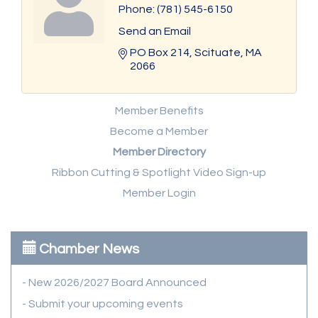
Phone:
(781) 545-6150
Send an Email
PO Box 214
Scituate
MA
2066
Member Benefits
Become a Member
Member Directory
Ribbon Cutting & Spotlight Video Sign-up
Member Login
Chamber News
- New 2026/2027 Board Announced
- Submit your upcoming events