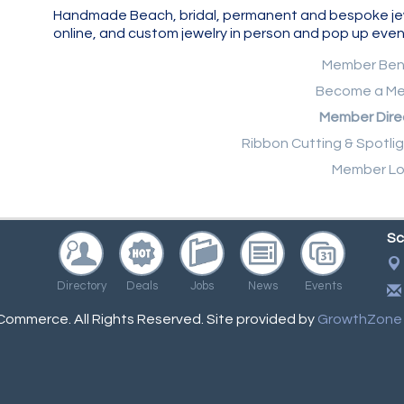
Handmade Beach, bridal, permanent and bespoke jewelr
online, and custom jewelry in person and pop up even
Member Ben
Become a M
Member Dire
Ribbon Cutting & Spotli
Member Lo
Sc
Directory
Deals
Jobs
News
Events
ommerce. All Rights Reserved. Site provided by
GrowthZone