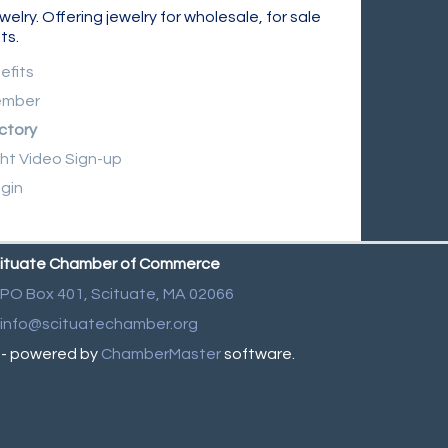
y. Offering jewelry for wholesale, for sale
ts.
efits
ember
ctory
ght Video Sign-up
gin
ituate Chamber of Commerce
PO Box 401,
Scituate, MA 02066
info@scituatechamber.org
- powered by
ChamberMaster
software.