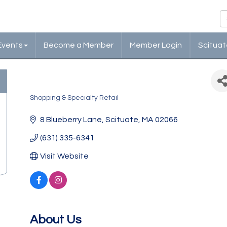
Events
Become a Member
Member Login
Scituat
Where Watermelons Grow
Shopping & Specialty Retail
Categories
8 Blueberry Lane
Scituate
MA
02066
(631) 335-6341
Visit Website
About Us