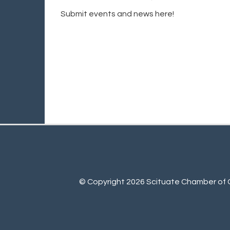
Submit events and news here!
© Copyright 2026 Scituate Chamber of C