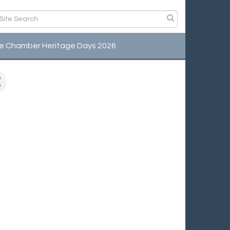
e Chamber Heritage Days 2026