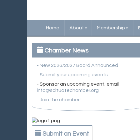
Home
About
Membership
Chamber News
- New 2026/2027 Board Announced
- Submit your upcoming events
- Sponsor an upcoming event, email
info@scituatechamber.org
- Join the chamber!
Submit an Event