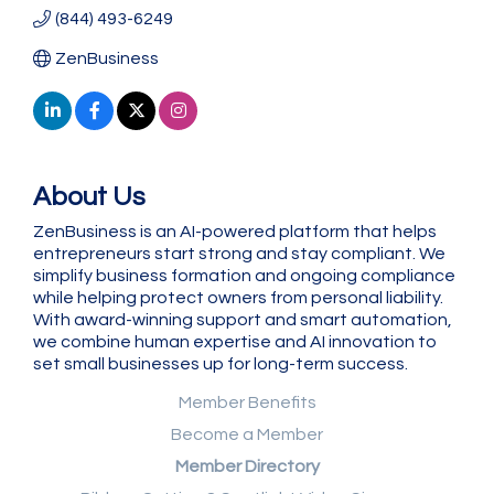
(844) 493-6249
ZenBusiness
About Us
ZenBusiness is an AI-powered platform that helps
entrepreneurs start strong and stay compliant. We
simplify business formation and ongoing compliance
while helping protect owners from personal liability.
With award-winning support and smart automation,
we combine human expertise and AI innovation to
set small businesses up for long-term success.
Member Benefits
Become a Member
Member Directory