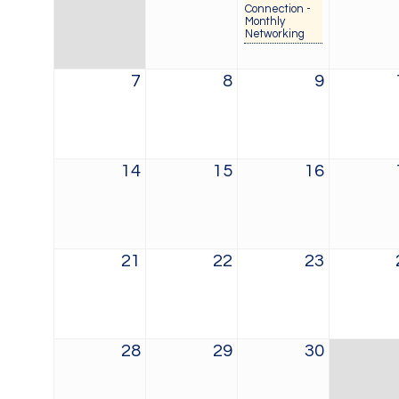
Connection -
Monthly
Networking
7
8
9
14
15
16
21
22
23
28
29
30