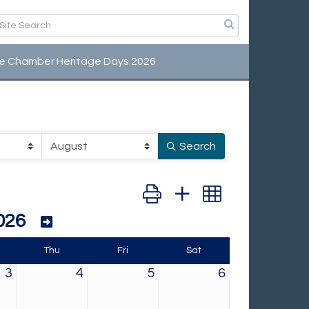
e Chamber Heritage Days 2026
Search
Button group with nested dropd
026
Thu
Fri
Sat
3
4
5
6