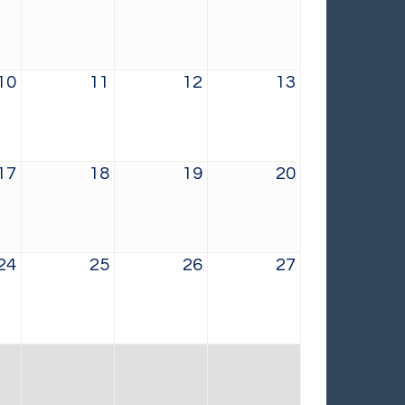
10
11
12
13
17
18
19
20
24
25
26
27