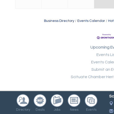
Business Directory
Events Calendar
Hot
Upcoming E
Events Li
Events Cale
Submit an E
Scituate Chamber Heri
Sc
Directory
Deals
Jobs
News
Events