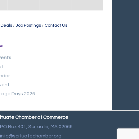
 Deals
Job Postings
Contact Us
vents
st
ndar
vent
tage Days 2026
ituate Chamber of Commerce
PO Box 401,
Scituate, MA 02066
info@scituatechamber.org