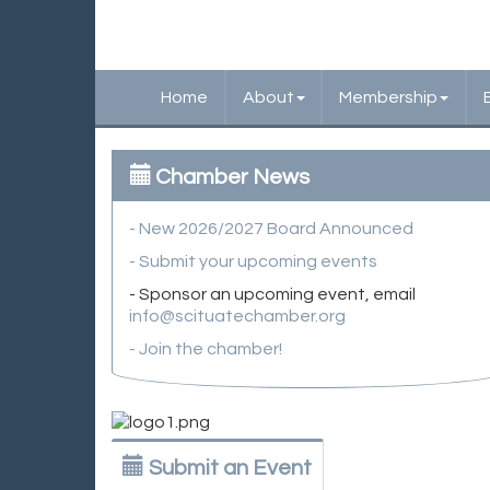
Home
About
Membership
Chamber News
- New 2026/2027 Board Announced
- Submit your upcoming events
- Sponsor an upcoming event, email
info@scituatechamber.org
- Join the chamber!
Submit an Event