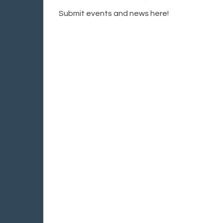
Submit events and news here!