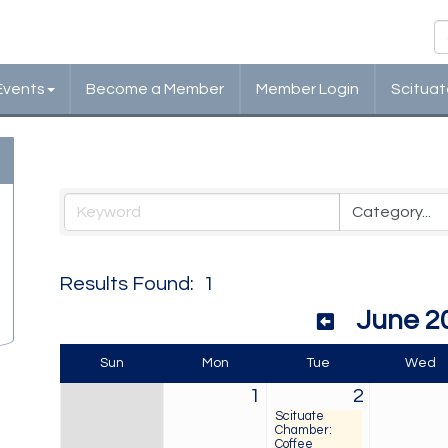
Events
Become a Member
Member Login
Scituat
Events Calendar
Results Found:
1
June 2
Sun
Mon
Tue
Wed
1
2
Scituate
Chamber:
Coffee