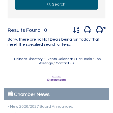
Search
Button group with ne
Results Found:
0
Sorry, there are no Hot Deals being run today that
meet the specified search criteria.
Business Directory
Events Calendar
Hot Deals
Job
Postings
Contact Us
Chamber News
- New 2026/2027 Board Announced