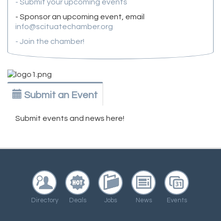
- Submit your upcoming events
- Sponsor an upcoming event, email
info@scituatechamber.org
- Join the chamber!
Submit an Event
Submit events and news here!
Directory
Deals
Jobs
News
Events