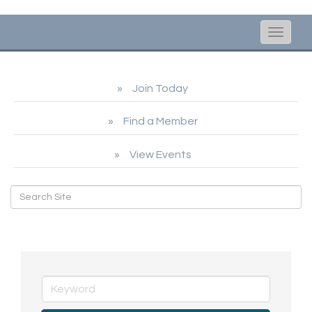
Toggle
naviga
Join Today
Find a Member
View Events
Hot Deals