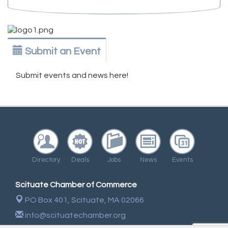
Submit an Event
Submit events and news here!
Directory
Deals
Jobs
News
Events
Scituate Chamber of Commerce
PO Box 401,
Scituate, MA 02066
info@scituatechamber.org