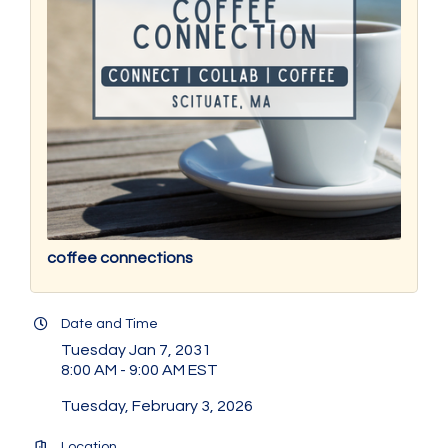
coffee connections
Date and Time
Tuesday Jan 7, 2031
8:00 AM - 9:00 AM EST
Tuesday, February 3, 2026
Location