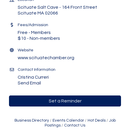
Scituate Salt Cave - 164 Front Street
Scituate MA 02066
Fees/Admission
Free - Members
$10 - Non-members
Website
www.scituatechamber.org
Contact Information
Cristina Curreri
Send Email
Set a Reminder
Business Directory
Events Calendar
Hot Deals
Job
Postings
Contact Us