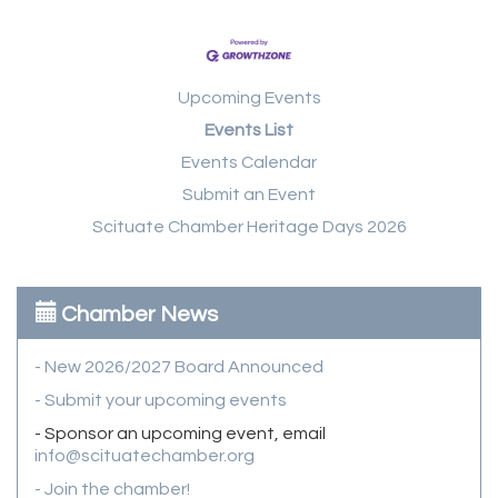
Upcoming Events
Events List
Events Calendar
Submit an Event
Scituate Chamber Heritage Days 2026
Chamber News
- New 2026/2027 Board Announced
- Submit your upcoming events
- Sponsor an upcoming event, email
info@scituatechamber.org
- Join the chamber!