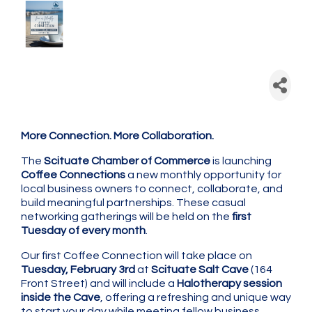
Scituate Chamber: Coffee
Connection - Monthly
Networking
More Connection. More Collaboration.
The
Scituate Chamber of Commerce
is launching
Coffee Connections
a new monthly opportunity for
local business owners to connect, collaborate, and
build meaningful partnerships. These casual
networking gatherings will be held on the
first
Tuesday of every month
.
Our first Coffee Connection will take place on
Tuesday, February 3rd
at
Scituate Salt Cave
(164
Front Street) and will include a
Halotherapy session
inside the Cave
, offering a refreshing and unique way
to start your day while meeting fellow business