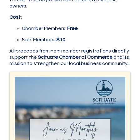
owners.
Cost:
Chamber Members:
Free
Non-Members:
$10
All proceeds from non-member registrations directly
support the
Scituate Chamber of Commerce
and its
mission to strengthen our local business community.