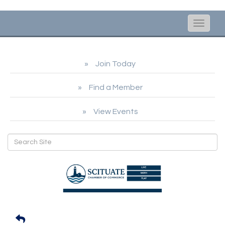
Toggle
naviga
Join Today
Find a Member
View Events