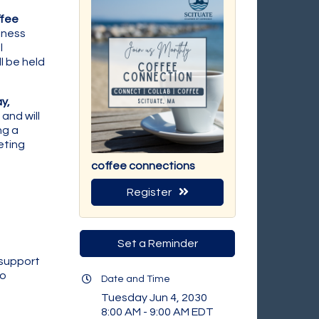
fee
iness
l
l be held
y,
and will
ng a
eting
coffee connections
Register
Set a Reminder
 support
to
Date and Time
Tuesday Jun 4, 2030
8:00 AM - 9:00 AM EDT