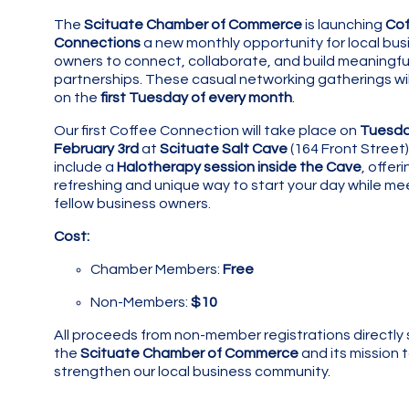
The
Scituate Chamber of Commerce
is launching
Cof
Connections
a new monthly opportunity for local bus
owners to connect, collaborate, and build meaningfu
partnerships. These casual networking gatherings wil
on the
first Tuesday of every month
.
Our first Coffee Connection will take place on
Tuesda
February 3rd
at
Scituate Salt Cave
(164 Front Street) 
include a
Halotherapy session inside the Cave
, offeri
refreshing and unique way to start your day while me
fellow business owners.
Cost:
Chamber Members:
Free
Non-Members:
$10
All proceeds from non-member registrations directly
the
Scituate Chamber of Commerce
and its mission 
strengthen our local business community.