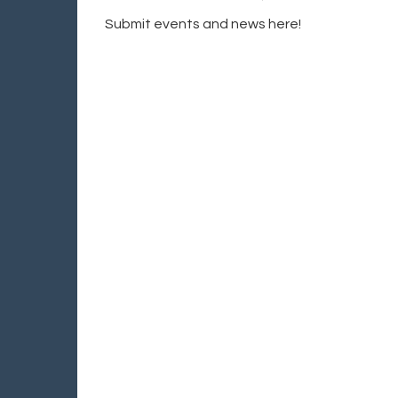
Submit events and news here!