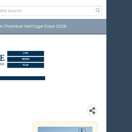
e Chamber Heritage Days 2026
fee Connection -