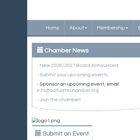
Home
About
Membership
Chamber News
- New 2026/2027 Board Announced
- Submit your upcoming events
- Sponsor an upcoming event, email
info@scituatechamber.org
- Join the chamber!
Submit an Event