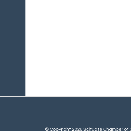
© Copyright 2026 Scituate Chamber of C