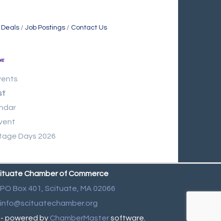
 Deals
Job Postings
Contact Us
vents
st
ndar
vent
tage Days 2026
ituate Chamber of Commerce
PO Box 401,
Scituate, MA 02066
info@scituatechamber.org
- powered by
ChamberMaster
software.