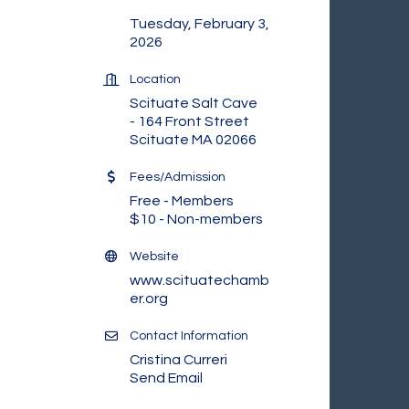
Tuesday, February 3,
2026
Location
Scituate Salt Cave
- 164 Front Street
Scituate MA 02066
Fees/Admission
Free - Members
$10 - Non-members
Website
www.scituatechamb
er.org
Contact Information
Cristina Curreri
Send Email