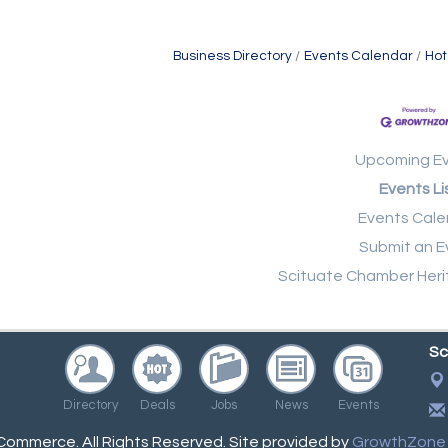
Business Directory
Events Calendar
Hot
Upcoming E
Events Li
Events Cale
Submit an E
Scituate Chamber Heri
Sc
Directory
Deals
Jobs
News
Events
ommerce. All Rights Reserved. Site provided by
GrowthZone