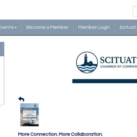
Events
Become a Member
Member Login
Scituat
Scituate Chamber: Cof
Monthly Networking
More Connection. More Collaboration.