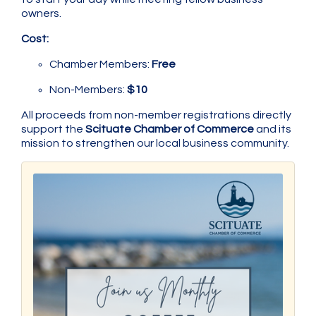
owners.
Cost:
Chamber Members:
Free
Non-Members:
$10
All proceeds from non-member registrations directly
support the
Scituate Chamber of Commerce
and its
mission to strengthen our local business community.