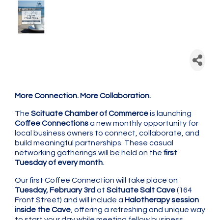
Scituate Chamber: Coffee
Connection - Monthly
Networking
More Connection. More Collaboration.
The
Scituate Chamber of Commerce
is launching
Coffee Connections
a new monthly opportunity for
local business owners to connect, collaborate, and
build meaningful partnerships. These casual
networking gatherings will be held on the
first
Tuesday of every month
.
Our first Coffee Connection will take place on
Tuesday, February 3rd
at
Scituate Salt Cave
(164
Front Street) and will include a
Halotherapy session
inside the Cave
, offering a refreshing and unique way
to start your day while meeting fellow business