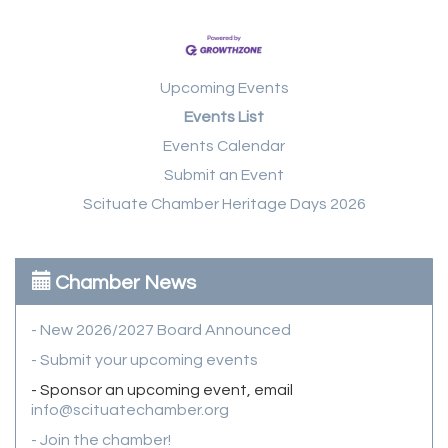
Upcoming Events
Events List
Events Calendar
Submit an Event
Scituate Chamber Heritage Days 2026
Chamber News
- New 2026/2027 Board Announced
- Submit your upcoming events
- Sponsor an upcoming event, email
info@scituatechamber.org
- Join the chamber!