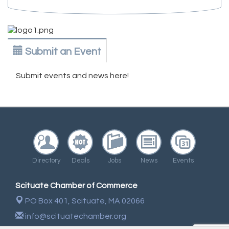
Submit an Event
Submit events and news here!
Directory
Deals
Jobs
News
Events
Scituate Chamber of Commerce
PO Box 401,
Scituate, MA 02066
info@scituatechamber.org