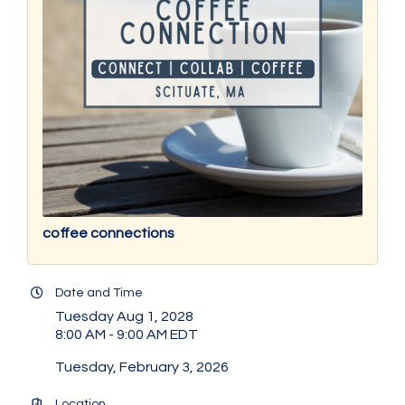
coffee connections
Date and Time
Tuesday Aug 1, 2028
8:00 AM - 9:00 AM EDT
Tuesday, February 3, 2026
Location