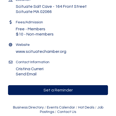
Scituate Salt Cave - 164 Front Street
Scituate MA 02066
Fees/Admission
Free - Members
$10 - Non-members
Website
www.scituatechamber.org
Contact Information
Cristina Curreri
Send Email
Set a Reminder
Business Directory
Events Calendar
Hot Deals
Job
Postings
Contact Us