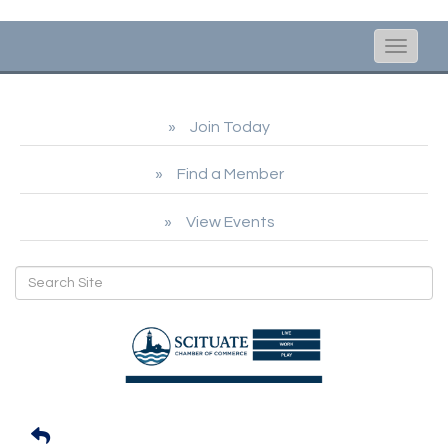
Toggle
naviga
Join Today
Find a Member
View Events