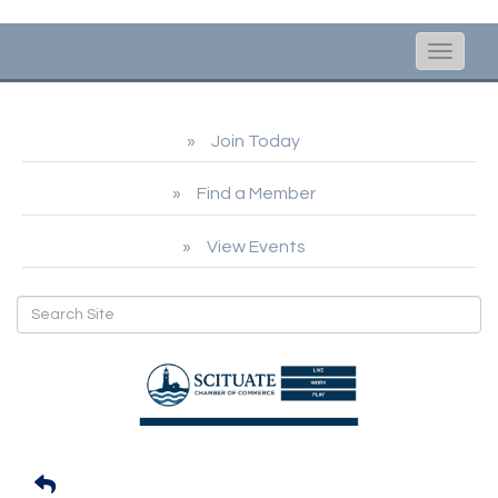
Toggle
naviga
Join Today
Find a Member
View Events