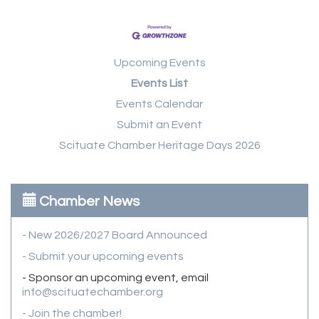
Upcoming Events
Events List
Events Calendar
Submit an Event
Scituate Chamber Heritage Days 2026
Chamber News
- New 2026/2027 Board Announced
- Submit your upcoming events
- Sponsor an upcoming event, email
info@scituatechamber.org
- Join the chamber!