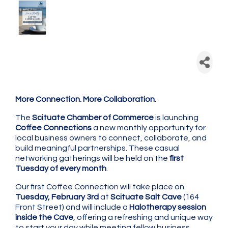
Scituate Chamber: Coffee
Connection - Monthly
Networking
More Connection. More Collaboration.
The
Scituate Chamber of Commerce
is launching
Coffee Connections
a new monthly opportunity for
local business owners to connect, collaborate, and
build meaningful partnerships. These casual
networking gatherings will be held on the
first
Tuesday of every month
.
Our first Coffee Connection will take place on
Tuesday, February 3rd
at
Scituate Salt Cave
(164
Front Street) and will include a
Halotherapy session
inside the Cave
, offering a refreshing and unique way
to start your day while meeting fellow business