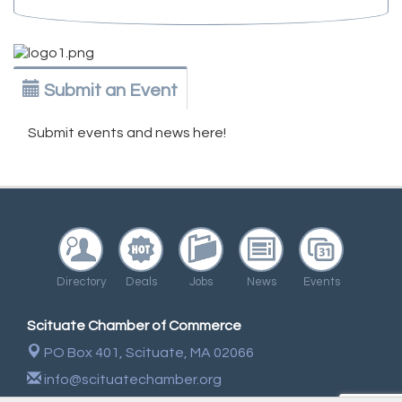
Submit an Event
Submit events and news here!
Directory
Deals
Jobs
News
Events
Scituate Chamber of Commerce
PO Box 401,
Scituate, MA 02066
info@scituatechamber.org