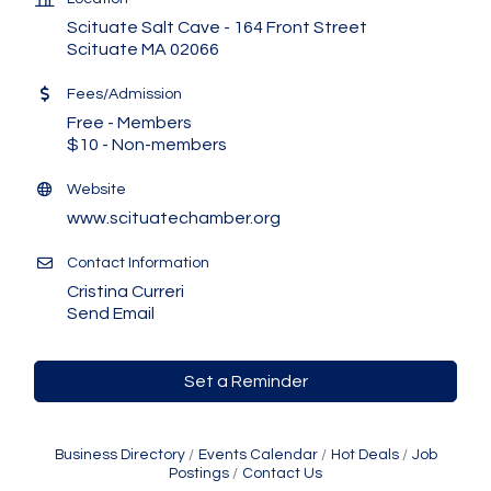
Scituate Salt Cave - 164 Front Street
Scituate MA 02066
Fees/Admission
Free - Members
$10 - Non-members
Website
www.scituatechamber.org
Contact Information
Cristina Curreri
Send Email
Set a Reminder
Business Directory
Events Calendar
Hot Deals
Job
Postings
Contact Us