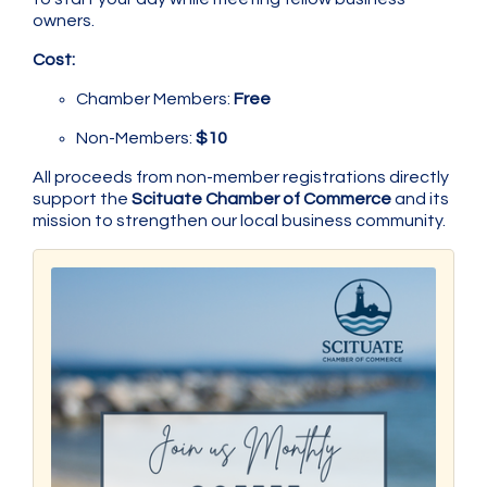
owners.
Cost:
Chamber Members:
Free
Non-Members:
$10
All proceeds from non-member registrations directly
support the
Scituate Chamber of Commerce
and its
mission to strengthen our local business community.