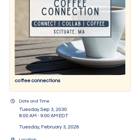
coffee connections
Date and Time
Tuesday Sep 3, 2030
8:00 AM - 9:00 AM EDT
Tuesday, February 3, 2026
Location