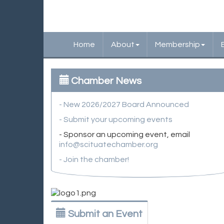
Home
About
Membership
Chamber News
- New 2026/2027 Board Announced
- Submit your upcoming events
- Sponsor an upcoming event, email
info@scituatechamber.org
- Join the chamber!
Submit an Event