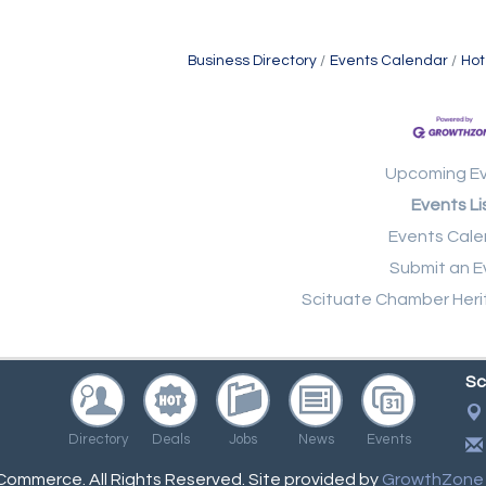
Business Directory
Events Calendar
Hot
Upcoming E
Events Li
Events Cale
Submit an E
Scituate Chamber Heri
Sc
Directory
Deals
Jobs
News
Events
ommerce. All Rights Reserved. Site provided by
GrowthZone