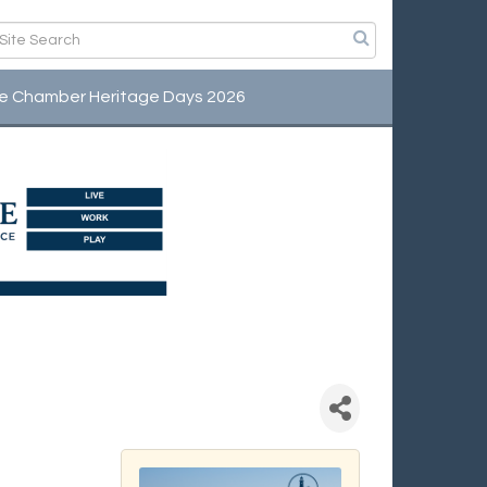
e Chamber Heritage Days 2026
fee Connection -