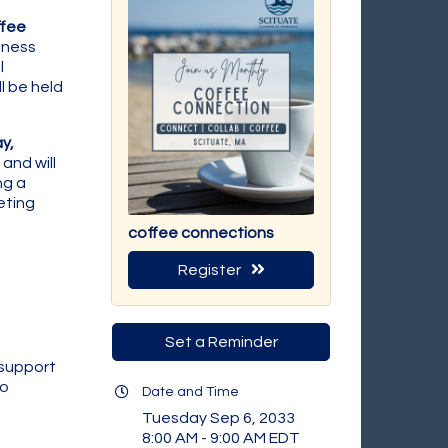
fee
iness
l
l be held
y,
and will
ng a
eting
coffee connections
Register
Set a Reminder
 support
to
Date and Time
Tuesday Sep 6, 2033
8:00 AM - 9:00 AM EDT