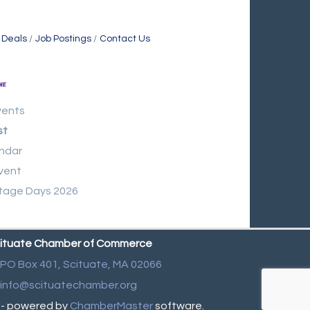
 Deals
Job Postings
Contact Us
vents
st
ndar
vent
tage Days 2026
ituate Chamber of Commerce
PO Box 401,
Scituate, MA 02066
info@scituatechamber.org
- powered by
ChamberMaster
software.