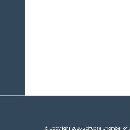
© Copyright 2026 Scituate Chamber of C