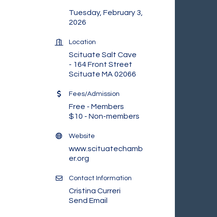
Tuesday, February 3,
2026
Location
Scituate Salt Cave
- 164 Front Street
Scituate MA 02066
Fees/Admission
Free - Members
$10 - Non-members
Website
www.scituatechamb
er.org
Contact Information
Cristina Curreri
Send Email