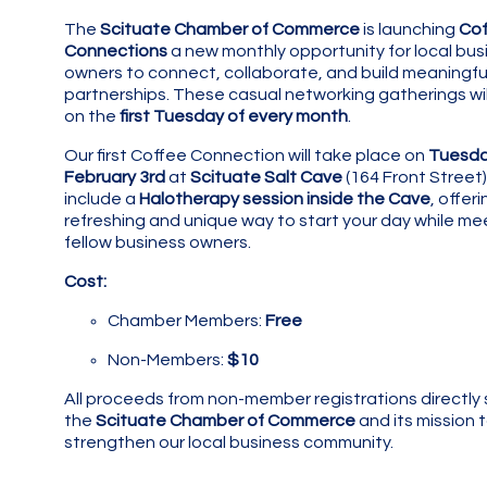
The
Scituate Chamber of Commerce
is launching
Cof
Connections
a new monthly opportunity for local bus
owners to connect, collaborate, and build meaningfu
partnerships. These casual networking gatherings wil
on the
first Tuesday of every month
.
Our first Coffee Connection will take place on
Tuesda
February 3rd
at
Scituate Salt Cave
(164 Front Street) 
include a
Halotherapy session inside the Cave
, offeri
refreshing and unique way to start your day while me
fellow business owners.
Cost:
Chamber Members:
Free
Non-Members:
$10
All proceeds from non-member registrations directly
the
Scituate Chamber of Commerce
and its mission 
strengthen our local business community.