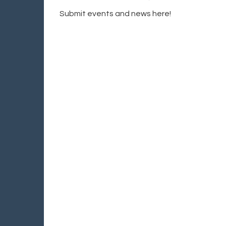
Submit events and news here!