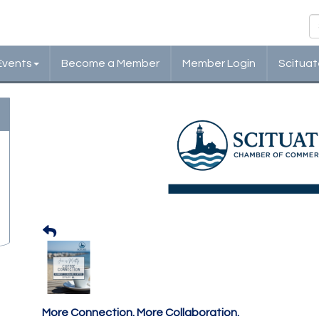
Events
Become a Member
Member Login
Scituat
Scituate Chamber: Cof
Monthly Networking
More Connection. More Collaboration.