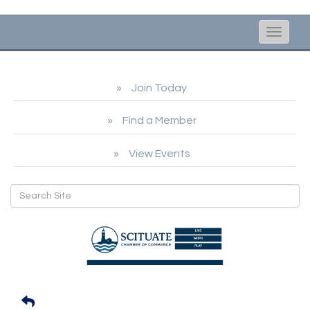
Toggle
naviga
Join Today
Find a Member
View Events