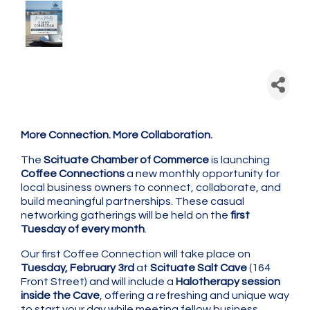
Scituate Chamber: Coffee
Connection - Monthly
Networking
More Connection. More Collaboration.
The
Scituate Chamber of Commerce
is launching
Coffee Connections
a new monthly opportunity for
local business owners to connect, collaborate, and
build meaningful partnerships. These casual
networking gatherings will be held on the
first
Tuesday of every month
.
Our first Coffee Connection will take place on
Tuesday, February 3rd
at
Scituate Salt Cave
(164
Front Street) and will include a
Halotherapy session
inside the Cave
, offering a refreshing and unique way
to start your day while meeting fellow business