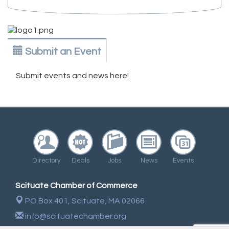
Submit an Event
Submit events and news here!
Directory
Deals
Jobs
News
Events
Scituate Chamber of Commerce
PO Box 401,
Scituate, MA 02066
info@scituatechamber.org