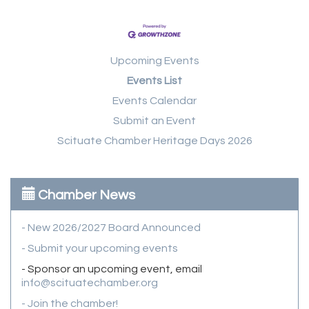
Upcoming Events
Events List
Events Calendar
Submit an Event
Scituate Chamber Heritage Days 2026
Chamber News
- New 2026/2027 Board Announced
- Submit your upcoming events
- Sponsor an upcoming event, email
info@scituatechamber.org
- Join the chamber!