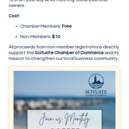
owners.
Cost:
Chamber Members:
Free
Non-Members:
$10
All proceeds from non-member registrations directly
support the
Scituate Chamber of Commerce
and its
mission to strengthen our local business community.