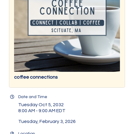
coffee connections
Date and Time
Tuesday Oct 5, 2032
8:00 AM - 9:00 AM EDT
Tuesday, February 3, 2026
Location