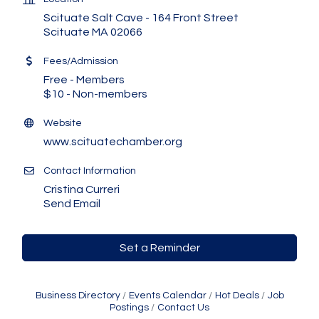
Scituate Salt Cave - 164 Front Street
Scituate MA 02066
Fees/Admission
Free - Members
$10 - Non-members
Website
www.scituatechamber.org
Contact Information
Cristina Curreri
Send Email
Set a Reminder
Business Directory
Events Calendar
Hot Deals
Job
Postings
Contact Us