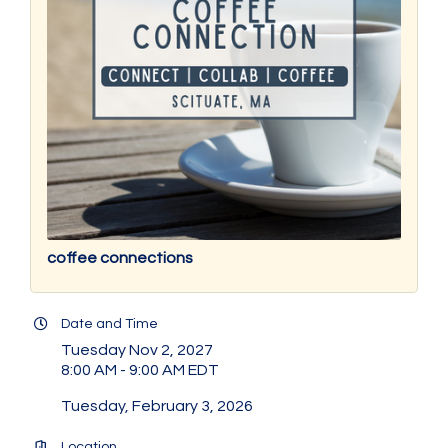
coffee connections
Date and Time
Tuesday Nov 2, 2027
8:00 AM - 9:00 AM EDT
Tuesday, February 3, 2026
Location