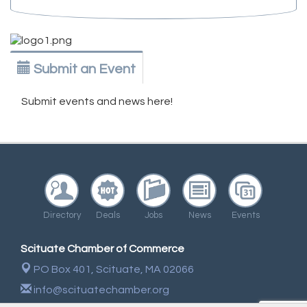
Submit an Event
Submit events and news here!
Directory
Deals
Jobs
News
Events
Scituate Chamber of Commerce
PO Box 401,
Scituate, MA 02066
info@scituatechamber.org