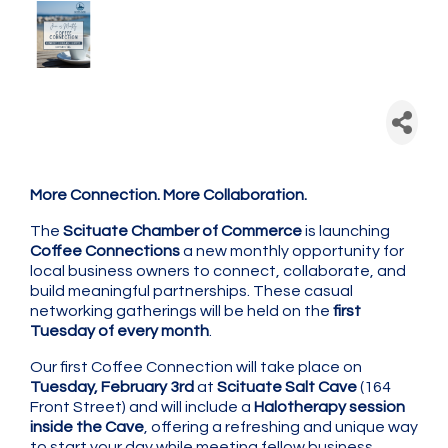
Scituate Chamber: Coffee
Connection - Monthly
Networking
More Connection. More Collaboration.
The
Scituate Chamber of Commerce
is launching
Coffee Connections
a new monthly opportunity for
local business owners to connect, collaborate, and
build meaningful partnerships. These casual
networking gatherings will be held on the
first
Tuesday of every month
.
Our first Coffee Connection will take place on
Tuesday, February 3rd
at
Scituate Salt Cave
(164
Front Street) and will include a
Halotherapy session
inside the Cave
, offering a refreshing and unique way
to start your day while meeting fellow business