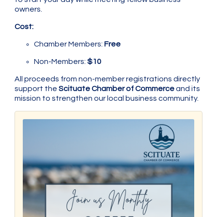
owners.
Cost:
Chamber Members:
Free
Non-Members:
$10
All proceeds from non-member registrations directly
support the
Scituate Chamber of Commerce
and its
mission to strengthen our local business community.