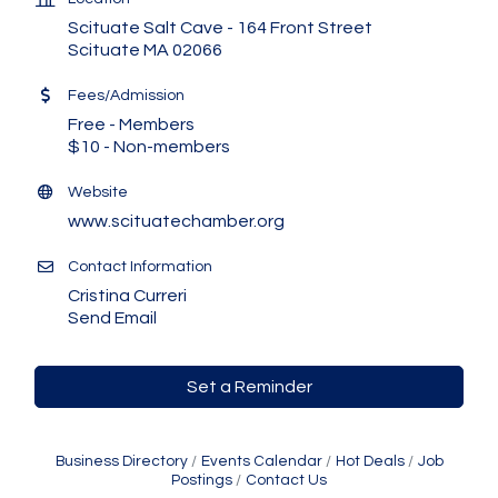
Scituate Salt Cave - 164 Front Street
Scituate MA 02066
Fees/Admission
Free - Members
$10 - Non-members
Website
www.scituatechamber.org
Contact Information
Cristina Curreri
Send Email
Set a Reminder
Business Directory
Events Calendar
Hot Deals
Job
Postings
Contact Us