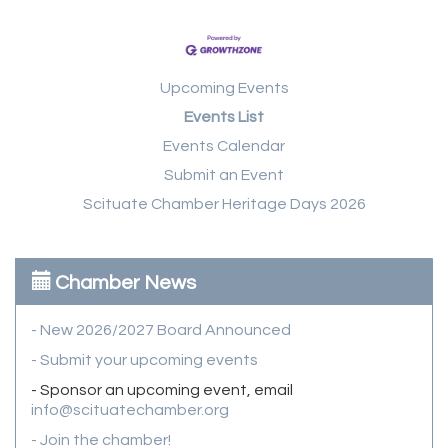
Upcoming Events
Events List
Events Calendar
Submit an Event
Scituate Chamber Heritage Days 2026
Chamber News
- New 2026/2027 Board Announced
- Submit your upcoming events
- Sponsor an upcoming event, email
info@scituatechamber.org
- Join the chamber!