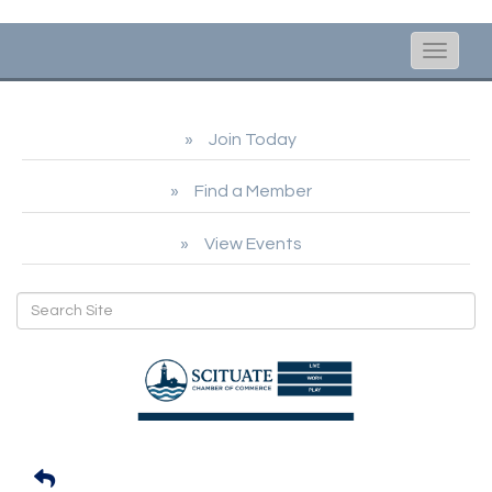
Toggle
naviga
Join Today
Find a Member
View Events