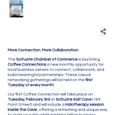
Scituate Chamber: Coffee
Connection - Monthly
Networking
More Connection. More Collaboration.
The
Scituate Chamber of Commerce
is launching
Coffee Connections
a new monthly opportunity for
local business owners to connect, collaborate, and
build meaningful partnerships. These casual
networking gatherings will be held on the
first
Tuesday of every month
.
Our first Coffee Connection will take place on
Tuesday, February 3rd
at
Scituate Salt Cave
(164
Front Street) and will include a
Halotherapy session
inside the Cave
, offering a refreshing and unique way
to start your day while meeting fellow business