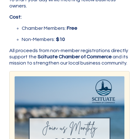
owners.
Cost:
Chamber Members:
Free
Non-Members:
$10
All proceeds from non-member registrations directly
support the
Scituate Chamber of Commerce
and its
mission to strengthen our local business community.