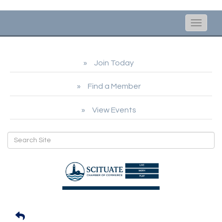
Toggle
naviga
Join Today
Find a Member
View Events