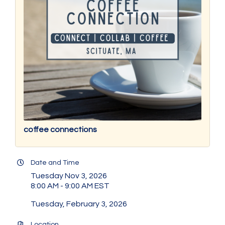
coffee connections
Date and Time
Tuesday Nov 3, 2026
8:00 AM - 9:00 AM EST
Tuesday, February 3, 2026
Location