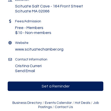
Scituate Salt Cave - 164 Front Street
Scituate MA 02066
Fees/Admission
Free - Members
$10 - Non-members
Website
www.scituatechamber.org
Contact Information
Cristina Curreri
Send Email
Set a Reminder
Business Directory
Events Calendar
Hot Deals
Job
Postings
Contact Us