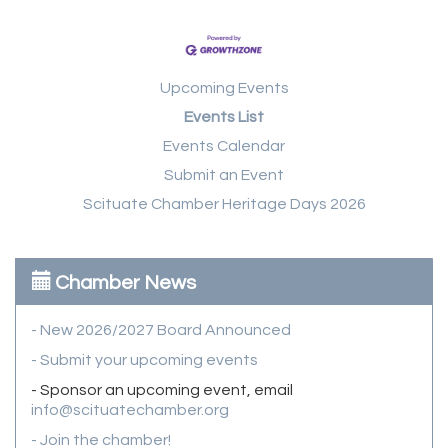
Upcoming Events
Events List
Events Calendar
Submit an Event
Scituate Chamber Heritage Days 2026
Chamber News
- New 2026/2027 Board Announced
- Submit your upcoming events
- Sponsor an upcoming event, email
info@scituatechamber.org
- Join the chamber!