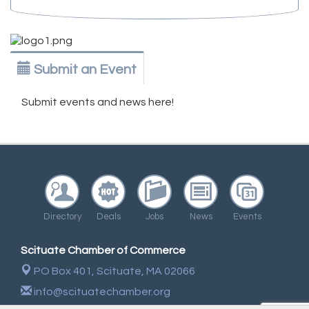
Submit an Event
Submit events and news here!
Directory
Deals
Jobs
News
Events
Scituate Chamber of Commerce
PO Box 401,
Scituate, MA 02066
info@scituatechamber.org