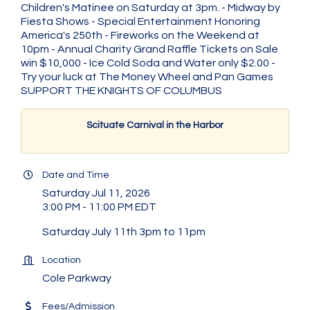
Children's Matinee on Saturday at 3pm. - Midway by
Fiesta Shows - Special Entertainment Honoring
America's 250th - Fireworks on the Weekend at
10pm - Annual Charity Grand Raffle Tickets on Sale
win $10,000 - Ice Cold Soda and Water only $2.00 -
Try your luck at The Money Wheel and Pan Games
SUPPORT THE KNIGHTS OF COLUMBUS
Scituate Carnival in the Harbor
Date and Time
Saturday Jul 11, 2026
3:00 PM - 11:00 PM EDT
Saturday July 11th 3pm to 11pm
Location
Cole Parkway
Fees/Admission