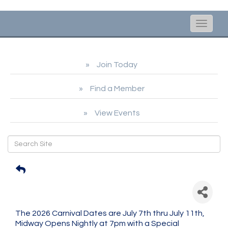
Toggle
naviga
Join Today
Find a Member
View Events
Scituate Carnival in the
Harbor
The 2026 Carnival Dates are July 7th thru July 11th,
Midway Opens Nightly at 7pm with a Special