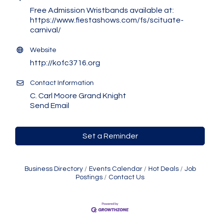
Free Admission Wristbands available at:
https://www.fiestashows.com/fs/scituate-
carnival/
Website
http://kofc3716.org
Contact Information
C. Carl Moore Grand Knight
Send Email
Set a Reminder
Business Directory
Events Calendar
Hot Deals
Job
Postings
Contact Us