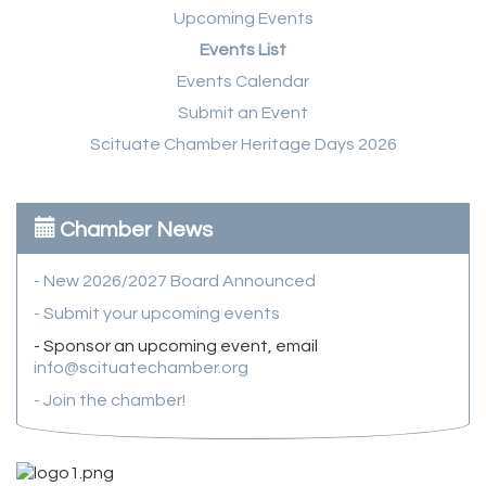
Upcoming Events
Events List
Events Calendar
Submit an Event
Scituate Chamber Heritage Days 2026
Chamber News
- New 2026/2027 Board Announced
- Submit your upcoming events
- Sponsor an upcoming event, email
info@scituatechamber.org
- Join the chamber!