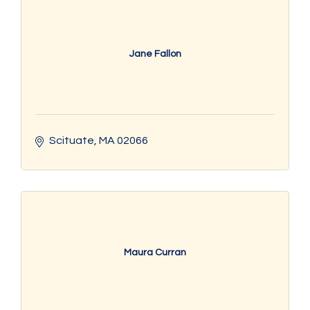
Jane Fallon
Scituate
MA
02066
Maura Curran