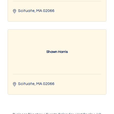
Scituate
MA
02066
Shawn Harris
Scituate
MA
02066