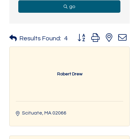
go
Button group with nested 
Results Found:
4
Robert Drew
Scituate
MA
02066