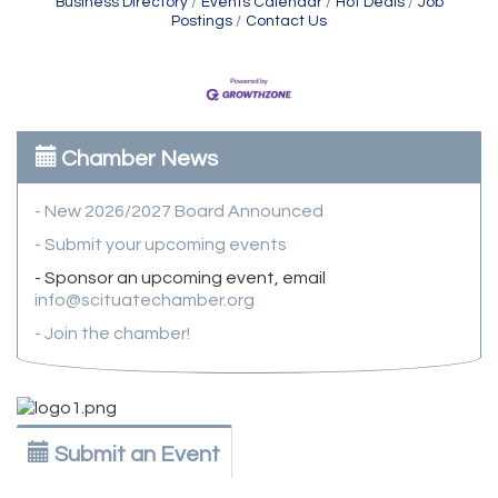
Business Directory
Events Calendar
Hot Deals
Job
Postings
Contact Us
Chamber News
- New 2026/2027 Board Announced
- Submit your upcoming events
- Sponsor an upcoming event, email
info@scituatechamber.org
- Join the chamber!
Submit an Event