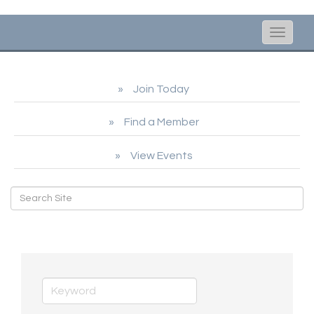
Toggle
naviga
Join Today
Find a Member
View Events
Honorary