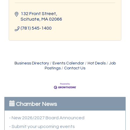
132 Front Street
Scituate
MA
02066
(781) 545-1400
Business Directory
Events Calendar
Hot Deals
Job
Postings
Contact Us
Chamber News
- New 2026/2027 Board Announced
- Submit your upcoming events