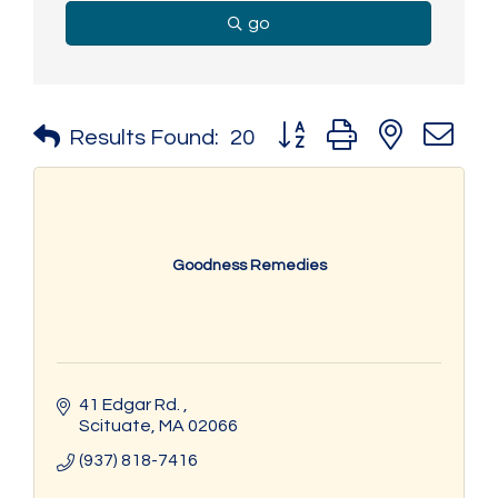
go
Button group with nested 
Results Found:
20
Goodness Remedies
41 Edgar Rd. 
Scituate
MA
02066
(937) 818-7416