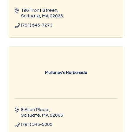
196 Front Street
Scituate
MA
02066
(781) 545-7273
Mullaney's Harborside
8 Allen Place 
Scituate
MA
02066
(781) 545-5000