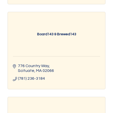
Board143 & Brewed143
776 Country Way
Scituate
MA
02066
(781) 236-3184