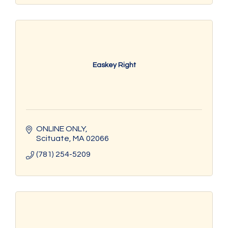
Easkey Right
ONLINE ONLY
Scituate
MA
02066
(781) 254-5209