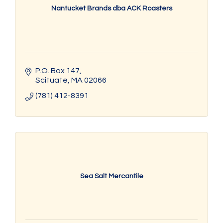
Nantucket Brands dba ACK Roasters
P.O. Box 147
Scituate
MA
02066
(781) 412-8391
Sea Salt Mercantile