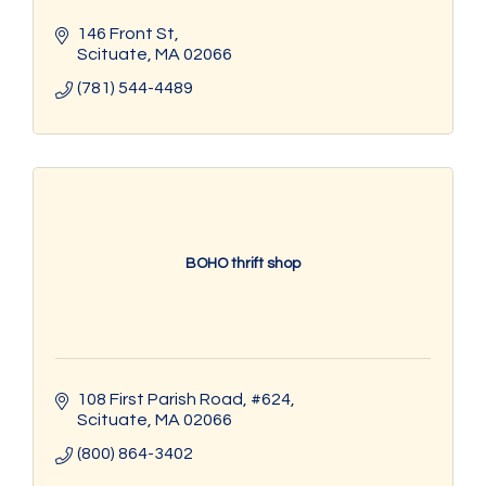
146 Front St
Scituate
MA
02066
(781) 544-4489
BOHO thrift shop
108 First Parish Road
#624
Scituate
MA
02066
(800) 864-3402