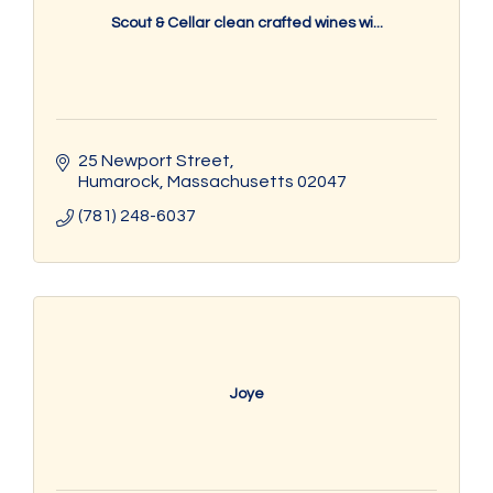
Scout & Cellar clean crafted wines wi...
25 Newport Street
Humarock
Massachusetts
02047
(781) 248-6037
Joye