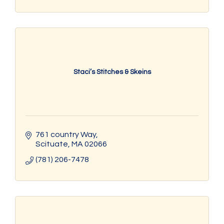
Staci’s Stitches & Skeins
761 country Way
Scituate
MA
02066
(781) 206-7478