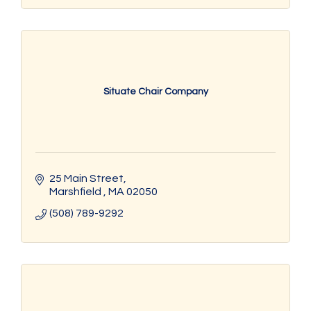
Situate Chair Company
25 Main Street
Marshfield 
MA
02050
(508) 789-9292