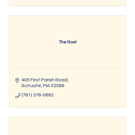
The Root
405 First Parish Road
Scituate
MA
02066
(781) 378-0682