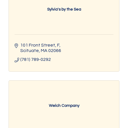
Sylvia's by the Sea
101 Front Street
F
Scituate
MA
02066
(781) 789-0292
Welch Company