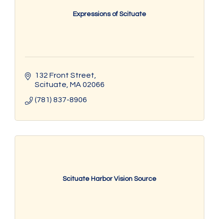
Expressions of Scituate
132 Front Street
Scituate
MA
02066
(781) 837-8906
Scituate Harbor Vision Source