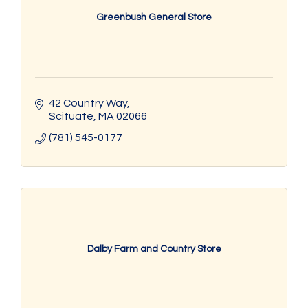
Greenbush General Store
42 Country Way
Scituate
MA
02066
(781) 545-0177
Dalby Farm and Country Store