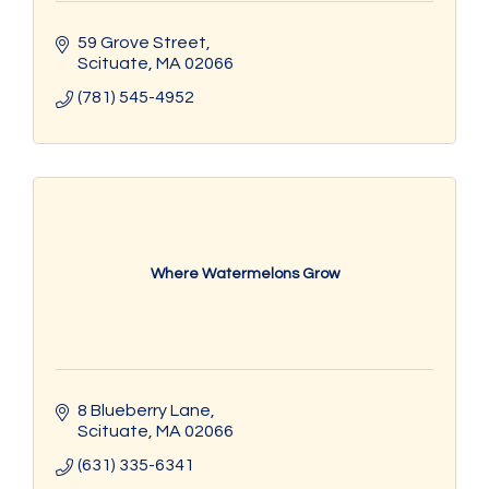
59 Grove Street
Scituate
MA
02066
(781) 545-4952
Where Watermelons Grow
8 Blueberry Lane
Scituate
MA
02066
(631) 335-6341