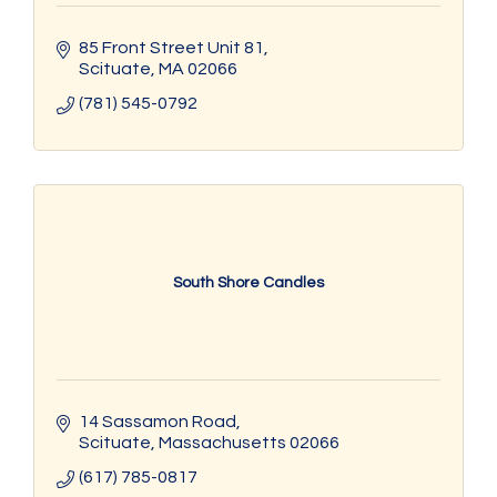
85 Front Street Unit 81
Scituate
MA
02066
(781) 545-0792
South Shore Candles
14 Sassamon Road
Scituate
Massachusetts
02066
(617) 785-0817