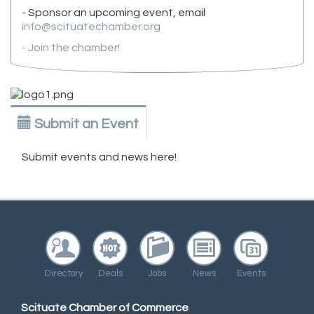
- Sponsor an upcoming event, email
info@scituatechamber.org
- Join the chamber!
Submit an Event
Submit events and news here!
Directory
Deals
Jobs
News
Events
Scituate Chamber of Commerce