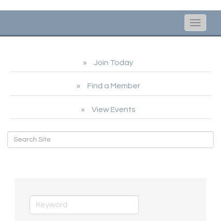
Toggle
naviga
Join Today
Find a Member
View Events
Shopping & Specialty Retail