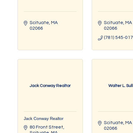
Scituate
MA
Scituate
MA
02066
02066
(781) 545-01
Jack Conway Realtor
Walter L. Sul
Jack Conway Realtor
Scituate
MA
80 Front Street
02066
Scituate
MA