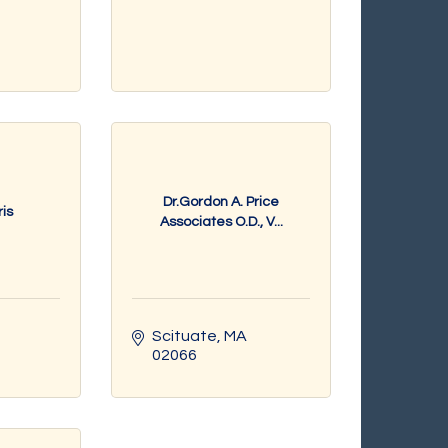
Dr.Gordon A. Price
is
Associates O.D., V...
Scituate
MA
02066