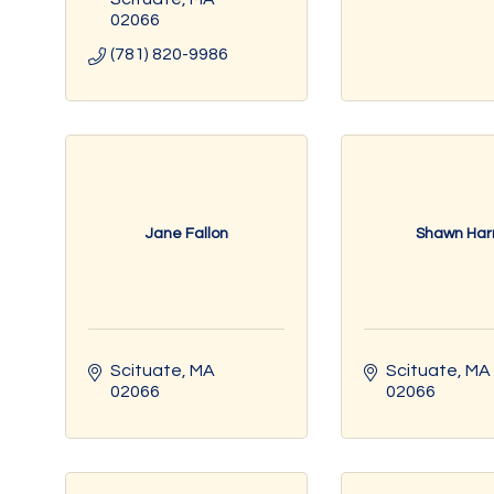
02066
(781) 820-9986
Jane Fallon
Shawn Harr
Scituate
MA
Scituate
MA
02066
02066