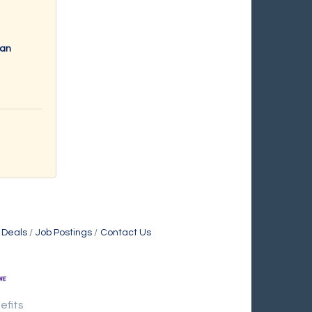
ran
 Deals
Job Postings
Contact Us
efits