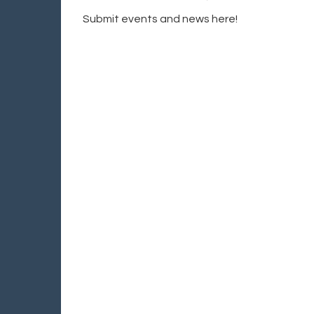
Submit events and news here!