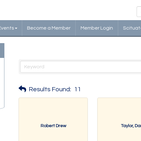
Events
Become a Member
Member Login
Scituat
Government, Education & Indi
Results Found:
11
Robert Drew
Taylor, Da