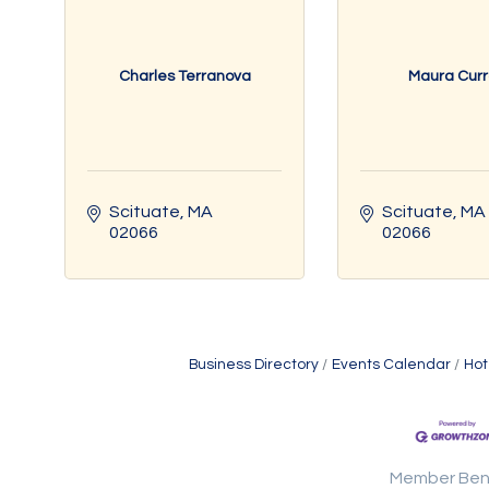
Charles Terranova
Maura Cur
Scituate
MA
Scituate
MA
02066
02066
Business Directory
Events Calendar
Hot
Member Ben