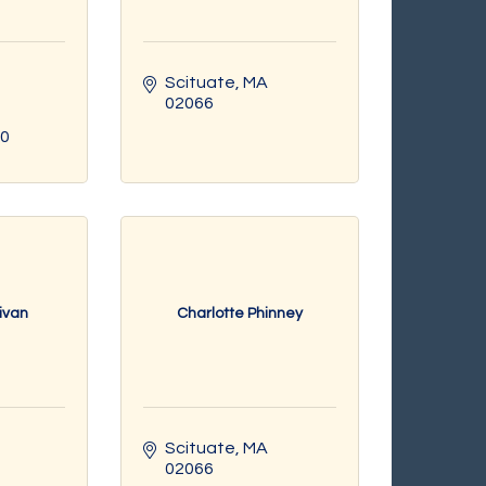
Scituate
MA
02066
70
livan
Charlotte Phinney
Scituate
MA
02066