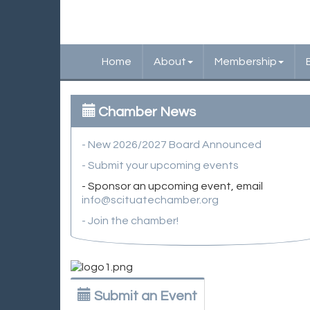
Home
About
Membership
Chamber News
- New 2026/2027 Board Announced
- Submit your upcoming events
- Sponsor an upcoming event, email
info@scituatechamber.org
- Join the chamber!
Submit an Event