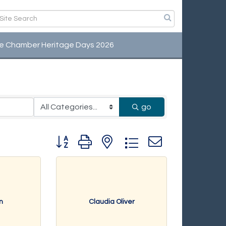
e Chamber Heritage Days 2026
viduals
go
Button group with nested dropdown
n
Claudia Oliver