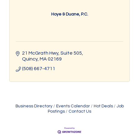
Hoye & Duane, P.C.
21 McGrath Hwy
Suite 505
Quincy
MA
02169
(508) 667-4711
Business Directory
Events Calendar
Hot Deals
Job
Postings
Contact Us