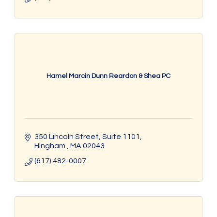
Hamel Marcin Dunn Reardon & Shea PC
350 Lincoln Street
Suite 1101
Hingham 
MA
02043
(617) 482-0007