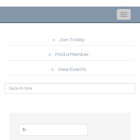
Toggle
naviga
Join Today
Find a Member
View Events
Business Directory Search