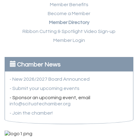
Member Benefits
Become a Member
Member Directory
Ribbon Cutting & Spotlight Video Sign-up
Member Login
Chamber News
- New 2026/2027 Board Announced
- Submit your upcoming events
- Sponsor an upcoming event, email
info@scituatechamber.org
- Join the chamber!