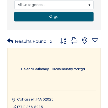
go
Button group with nested 
Results Found:
3
Helena Bethoney - CrossCountry Mortga...
Cohasset
MA
02025
(774) 266-8915