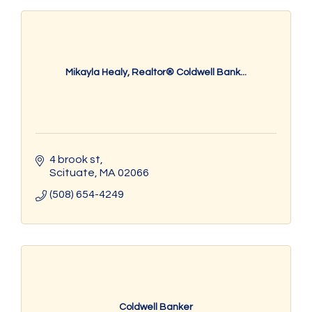
Mikayla Healy, Realtor® Coldwell Bank...
4 brook st
Scituate
MA
02066
(508) 654-4249
Coldwell Banker