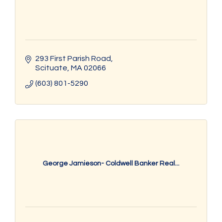
293 First Parish Road
Scituate
MA
02066
(603) 801-5290
George Jamieson- Coldwell Banker Real...