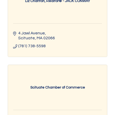
Liz Charlton, Realtor® - JACK CONWAY
4 Jawl Avenue
Scituate
MA
02066
(781) 738-5598
Scituate Chamber of Commerce