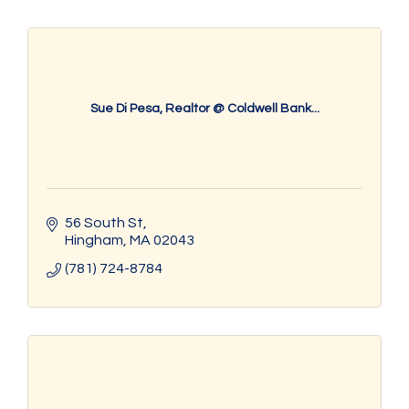
Sue Di Pesa, Realtor @ Coldwell Bank...
56 South St
Hingham
MA
02043
(781) 724-8784