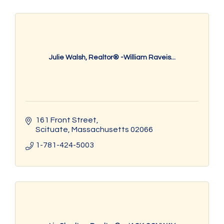
Julie Walsh, Realtor® -William Raveis...
161 Front Street
Scituate
Massachusetts
02066
1-781-424-5003