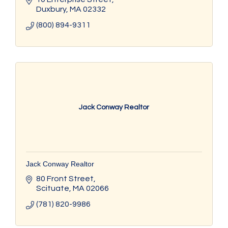
Duxbury
MA
02332
(800) 894-9311
Jack Conway Realtor
Jack Conway Realtor
80 Front Street
Scituate
MA
02066
(781) 820-9986