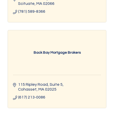
Scituate
MA
02066
(781) 589-8366
Back Bay Mortgage Brokers
115 Ripley Road, Suite 5
Cohasset
MA
02025
(617) 213-0086