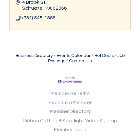
4 Brook St
Scituate
MA
02066
(781) 545-1888
Business Directory
Events Calendar
Hot Deals
Job
Postings
Contact Us
Member Benefits
Become a Member
Member Directory
Ribbon Cutting & Spotlight Video Sign-up
Member Login