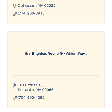
Cohasset
MA
02025
(774) 266-8915
Erin Brighton, Realtor® - William Rav...
161 Front St.
Scituate
MA
02066
(704) 900-4295