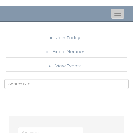
Toggle
naviga
Join Today
Find a Member
View Events
Real Estate, Moving &
Storage