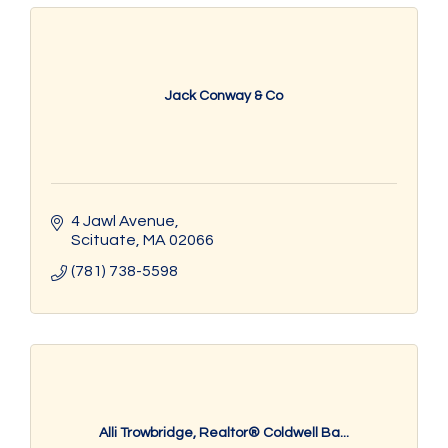
Jack Conway & Co
4 Jawl Avenue
Scituate
MA
02066
(781) 738-5598
Alli Trowbridge, Realtor® Coldwell Ba...