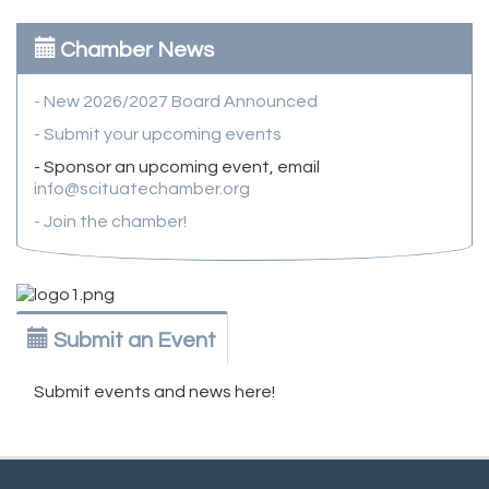
Chamber News
- New 2026/2027 Board Announced
- Submit your upcoming events
- Sponsor an upcoming event, email
info@scituatechamber.org
- Join the chamber!
Submit an Event
Submit events and news here!