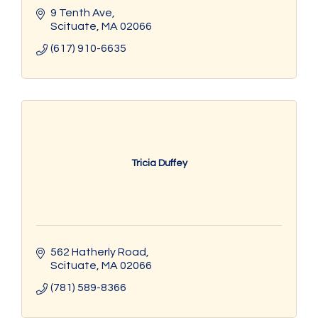
9 Tenth Ave
Scituate
MA
02066
(617) 910-6635
Tricia Duffey
562 Hatherly Road
Scituate
MA
02066
(781) 589-8366