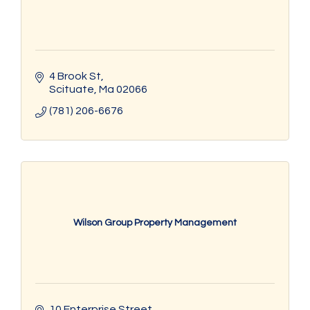
4 Brook St
Scituate
Ma
02066
(781) 206-6676
Wilson Group Property Management
10 Enterprise Street