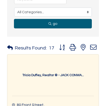
go
Button group with nested 
Results Found:
17
Tricia Duffey, Realtor ® - JACK CONWA...
80 Front Street