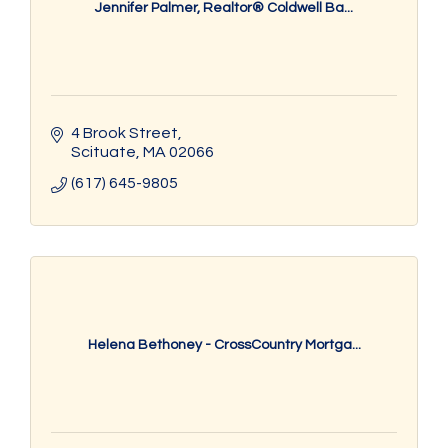
Jennifer Palmer, Realtor® Coldwell Ba...
4 Brook Street
Scituate
MA
02066
(617) 645-9805
Helena Bethoney - CrossCountry Mortga...