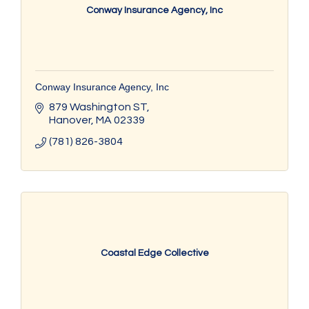
Conway Insurance Agency, Inc
Conway Insurance Agency, Inc
879 Washington ST
Hanover
MA
02339
(781) 826-3804
Coastal Edge Collective