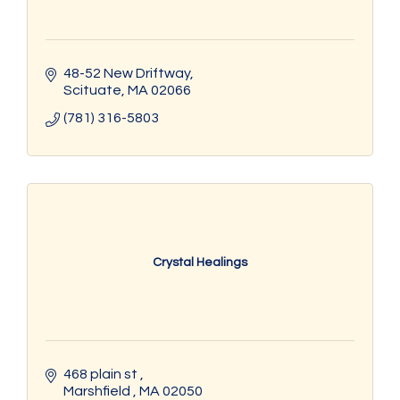
48-52 New Driftway
Scituate
MA
02066
(781) 316-5803
Crystal Healings
468 plain st 
Marshfield 
MA
02050