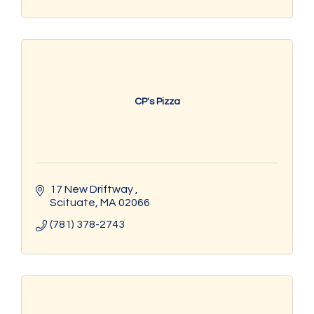
CP's Pizza
17 New Driftway 
Scituate
MA
02066
(781) 378-2743