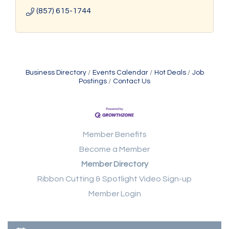
(857) 615-1744
Business Directory
Events Calendar
Hot Deals
Job
Postings
Contact Us
Member Benefits
Become a Member
Member Directory
Ribbon Cutting & Spotlight Video Sign-up
Member Login