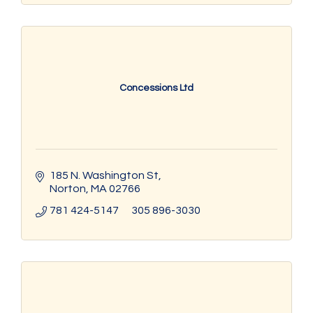
Concessions Ltd
185 N. Washington St
Norton
MA
02766
781 424-5147      305 896-3030