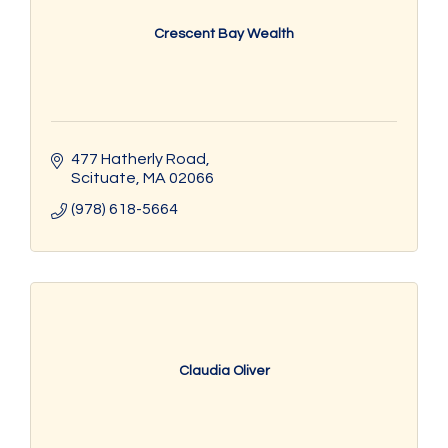
Crescent Bay Wealth
477 Hatherly Road
Scituate
MA
02066
(978) 618-5664
Claudia Oliver