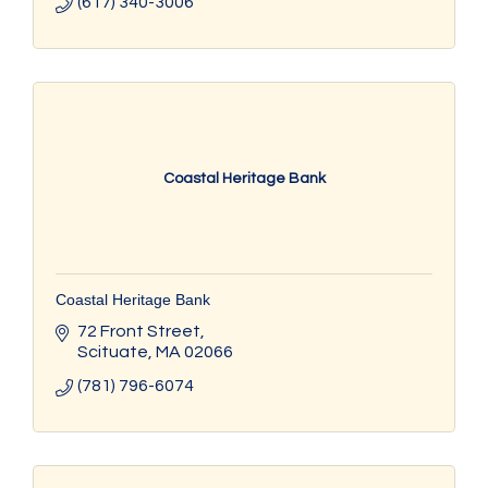
(617) 340-3006
Coastal Heritage Bank
Coastal Heritage Bank
72 Front Street
Scituate
MA
02066
(781) 796-6074