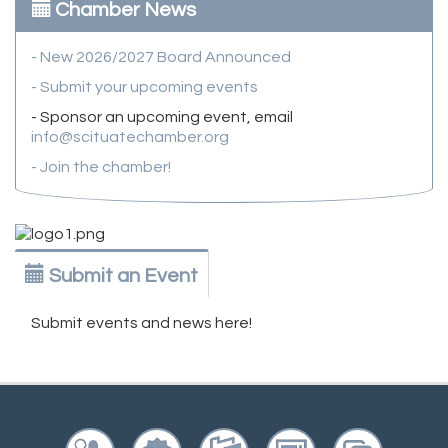
Chamber News
- New 2026/2027 Board Announced
- Submit your upcoming events
- Sponsor an upcoming event, email
info@scituatechamber.org
- Join the chamber!
Submit an Event
Submit events and news here!