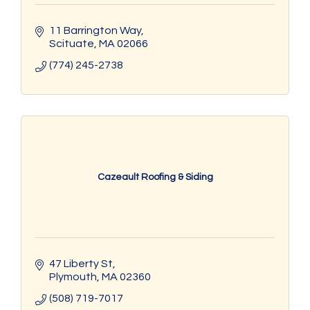
11 Barrington Way
Scituate
MA
02066
(774) 245-2738
Cazeault Roofing & Siding
47 Liberty St
Plymouth
MA
02360
(508) 719-7017