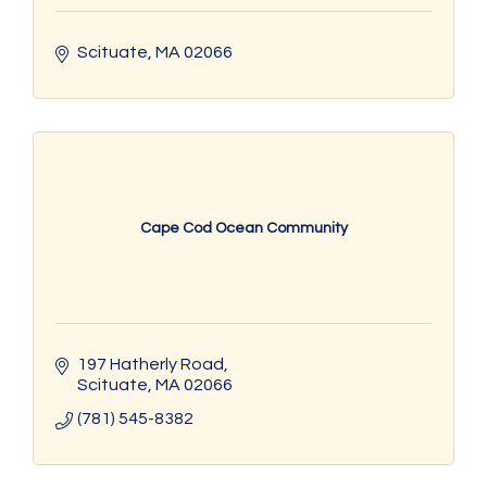
Scituate
MA
02066
Cape Cod Ocean Community
197 Hatherly Road
Scituate
MA
02066
(781) 545-8382