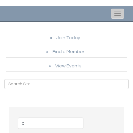
Toggle
naviga
Join Today
Find a Member
View Events
Business Directory Search