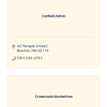
Canfield Admin
45 Temple Street
Boston
MA
02114
(781) 545-2701
Crossroads Sandwiches