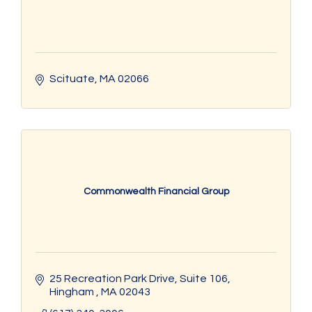
Scituate
MA
02066
Commonwealth Financial Group
25 Recreation Park Drive, Suite 106
Hingham 
MA
02043