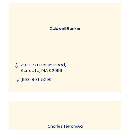
Coldwell Banker
293 First Parish Road
Scituate
MA
02066
(603) 801-5290
Charles Terranova