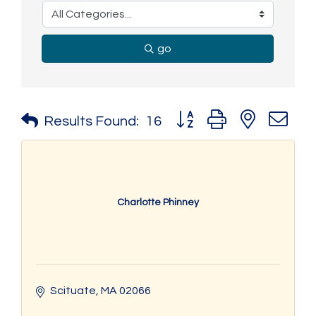
go
Button group with nested 
Results Found:
16
Charlotte Phinney
Scituate
MA
02066