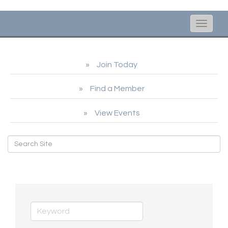
Toggle
naviga
Join Today
Find a Member
View Events
Artisans/Galleries