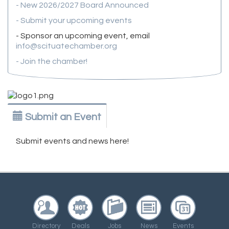
- New 2026/2027 Board Announced
- Submit your upcoming events
- Sponsor an upcoming event, email
info@scituatechamber.org
- Join the chamber!
Submit an Event
Submit events and news here!
Directory
Deals
Jobs
News
Events