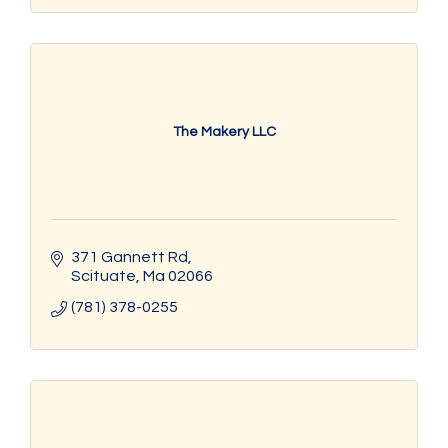
The Makery LLC
371 Gannett Rd
Scituate
Ma
02066
(781) 378-0255