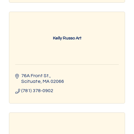
Kelly Russo Art
76A Front St.
Scituate
MA
02066
(781) 378-0902