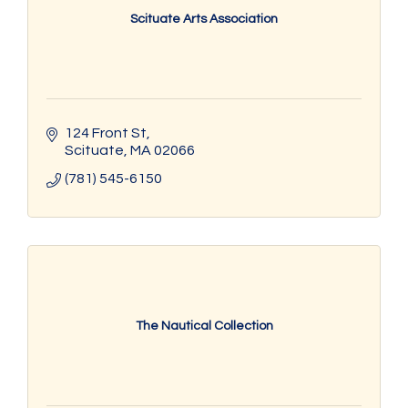
Scituate Arts Association
124 Front St
Scituate
MA
02066
(781) 545-6150
The Nautical Collection