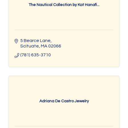
The Nautical Collection by Kat Hanafi...
5 Bearce Lane
Scituate
MA
02066
(781) 635-3710
Adriana De Castro Jewelry