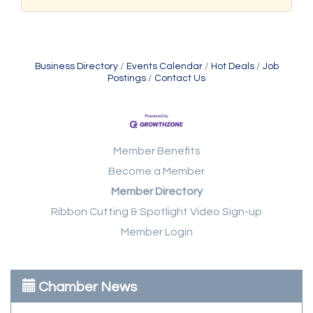
Business Directory
Events Calendar
Hot Deals
Job
Postings
Contact Us
Member Benefits
Become a Member
Member Directory
Ribbon Cutting & Spotlight Video Sign-up
Member Login
Chamber News