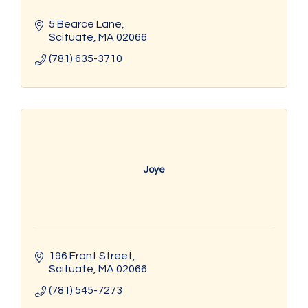
5 Bearce Lane
Scituate
MA
02066
(781) 635-3710
Joye
196 Front Street
Scituate
MA
02066
(781) 545-7273