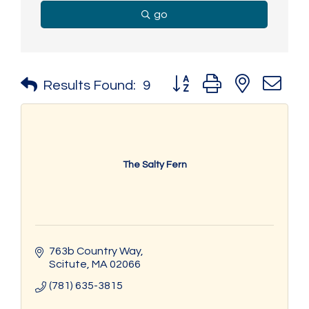
go
Button group with nested 
Results Found:
9
The Salty Fern
763b Country Way
Scitute
MA
02066
(781) 635-3815