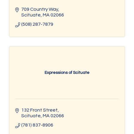
709 Country Way
Scituate
MA
02066
(508) 287-7879
Expressions of Scituate
132 Front Street
Scituate
MA
02066
(781) 837-8906